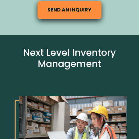
SEND AN INQUIRY
Next Level Inventory
Management