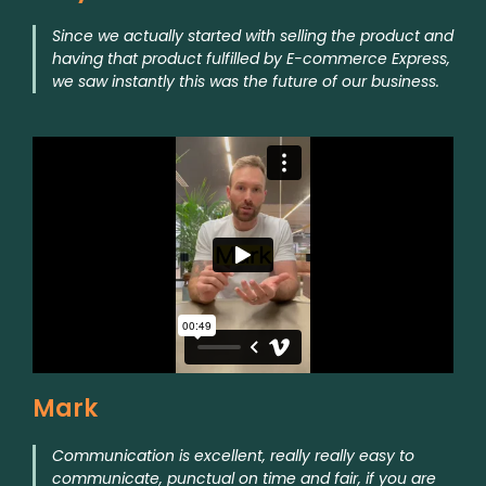
Since we actually started with selling the product and
having that product fulfilled by E-commerce Express,
we saw instantly this was the future of our business.
Mark
Communication is excellent, really really easy to
communicate, punctual on time and fair, if you are