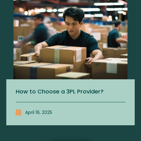
How to Choose a 3PL Provider?
April 16, 2025