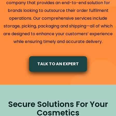
company that provides an end-to-end solution for
brands looking to outsource their order fulfilment
operations. Our comprehensive services include
storage, picking, packaging and shipping—all of which
are designed to enhance your customers’ experience
while ensuring timely and accurate delivery.
TALK TO AN EXPERT
Secure Solutions For Your
Cosmetics