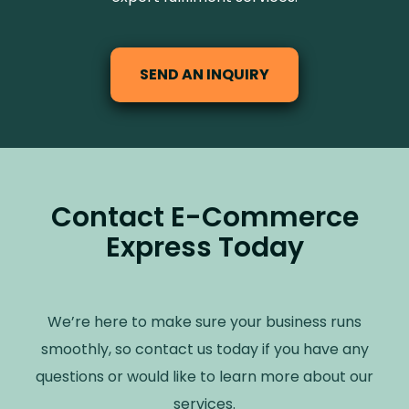
SEND AN INQUIRY
Contact E-Commerce
Express Today
We’re here to make sure your business runs
smoothly, so contact us today if you have any
questions or would like to learn more about our
services.