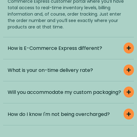
Commerce Express customer portal where you’ll have
total access to real-time inventory levels, billing
information and, of course, order tracking. Just enter
the order number and you’ll see exactly where your
products are at that time.
How is E-Commerce Express different?
What is your on-time delivery rate?
Will you accommodate my custom packaging?
How do I know I'm not being overcharged?