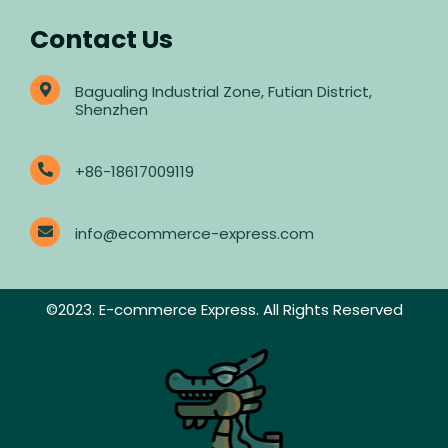
Contact Us
Bagualing Industrial Zone, Futian District,
Shenzhen
+86-18617009119
info@ecommerce-express.com
©2023. E-commerce Express. All Rights Reserved