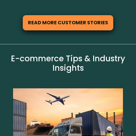
READ MORE CUSTOMER STORIES
E-commerce Tips & Industry
Insights