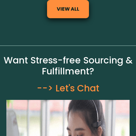
VIEW ALL
Want Stress-free Sourcing &
Fulfillment?
--> Let's Chat​