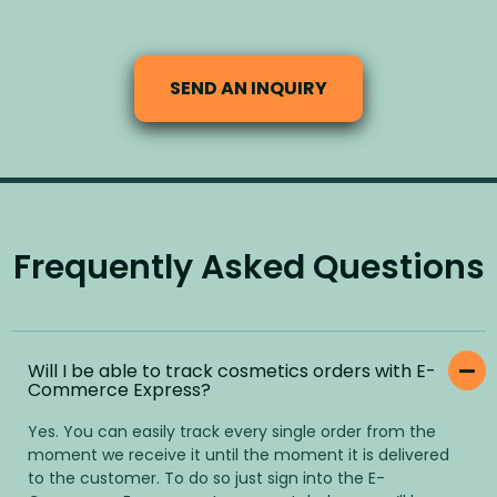
SEND AN INQUIRY
Frequently Asked Questions
Will I be able to track cosmetics orders with E-
Commerce Express?
Yes. You can easily track every single order from the
moment we receive it until the moment it is delivered
to the customer. To do so just sign into the E-