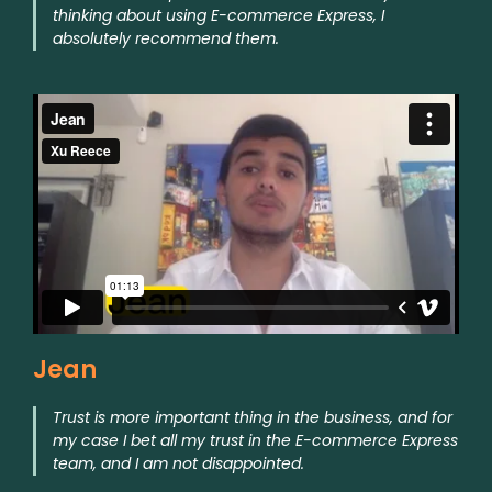
thinking about using E-commerce Express, I
absolutely recommend them.
Jean
Trust is more important thing in the business, and for
my case I bet all my trust in the E-commerce Express
team, and I am not disappointed.