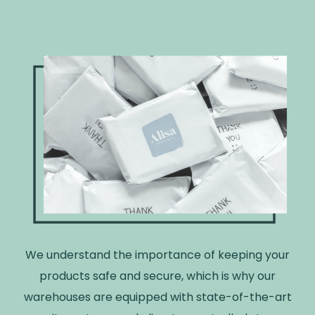
We understand the importance of keeping your
products safe and secure, which is why our
warehouses are equipped with state-of-the-art