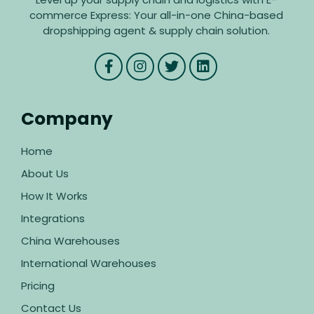
commerce Express: Your all-in-one China-based
dropshipping agent & supply chain solution.
Company
Home
About Us
How It Works
Integrations
China Warehouses
International Warehouses
Pricing
Contact Us