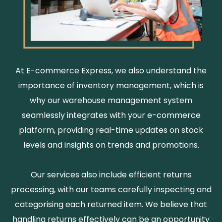
At E-commerce Express, we also understand the
importance of inventory management, which is
why our warehouse management system
seamlessly integrates with your e-commerce
platform, providing real-time updates on stock
levels and insights on trends and promotions.
Our services also include efficient returns
processing, with our teams carefully inspecting and
categorising each returned item. We believe that
handling returns effectively can be an opportunity