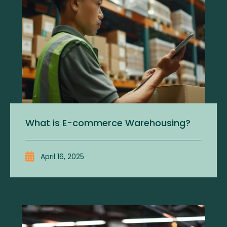
What is E-commerce Warehousing?
April 16, 2025