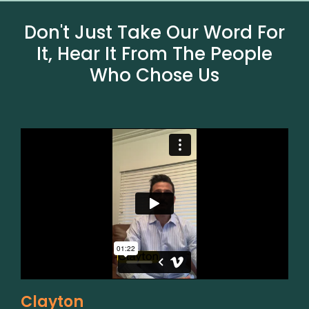
Don't Just Take Our Word For
It, Hear It From The People
Who Chose Us
Clayton