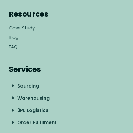
Resources
Case Study
Blog
FAQ
Services
Sourcing
Warehousing
3PL Logistics
Order Fulfilment