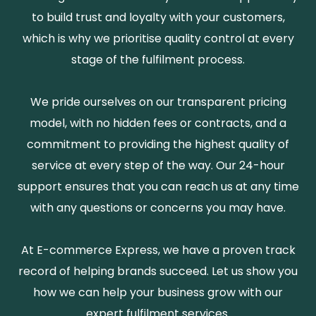
to build trust and loyalty with your customers,
which is why we prioritise quality control at every
stage of the fulfilment process.
We pride ourselves on our transparent pricing
model, with no hidden fees or contracts, and a
commitment to providing the highest quality of
service at every step of the way. Our 24-hour
support ensures that you can reach us at any time
with any questions or concerns you may have.
At E-commerce Express, we have a proven track
record of helping brands succeed. Let us show you
how we can help your business grow with our
expert fulfilment services.