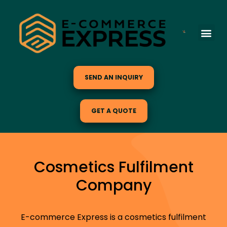
SEND AN INQUIRY
GET A QUOTE
Cosmetics Fulfilment
Company
E-commerce Express is a cosmetics fulfilment