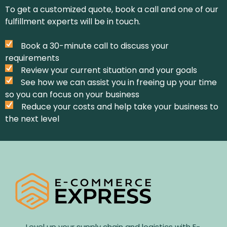
To get a customized quote, book a call and one of our
fulfillment experts will be in touch.
Book a 30-minute call to discuss your
requirements
Review your current situation and your goals
See how we can assist you in freeing up your time
so you can focus on your business
Reduce your costs and help take your business to
the next level
Level up your supply chain and logistics with E-