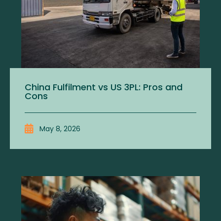
China Fulfilment vs US 3PL: Pros and
Cons
May 8, 2026