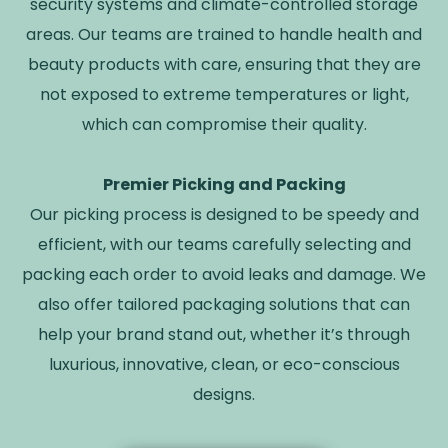
security systems and climate-controlled storage
areas. Our teams are trained to handle health and
beauty products with care, ensuring that they are
not exposed to extreme temperatures or light,
which can compromise their quality.
Premier Picking and Packing
Our picking process is designed to be speedy and
efficient, with our teams carefully selecting and
packing each order to avoid leaks and damage. We
also offer tailored packaging solutions that can
help your brand stand out, whether it’s through
luxurious, innovative, clean, or eco-conscious
designs.