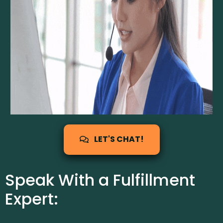
LET'S CHAT!
Speak With a Fulfillment
Expert: