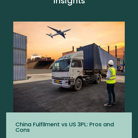
Insights
China Fulfilment vs US 3PL: Pros and
Cons