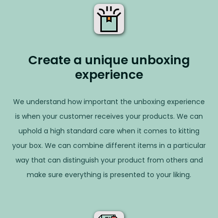
Create a unique unboxing
experience
We understand how important the unboxing experience
is when your customer receives your products. We can
uphold a high standard care when it comes to kitting
your box. We can combine different items in a particular
way that can distinguish your product from others and
make sure everything is presented to your liking.