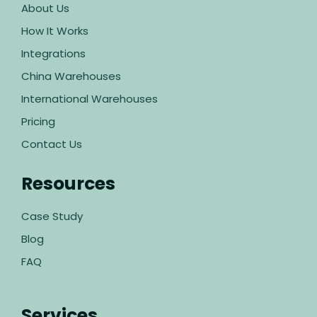
About Us
How It Works
Integrations
China Warehouses
International Warehouses
Pricing
Contact Us
Resources
Case Study
Blog
FAQ
Services