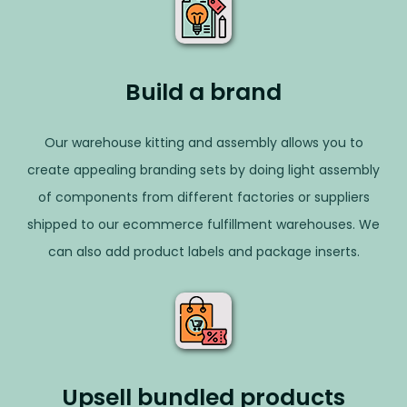
Build a brand
Our warehouse kitting and assembly allows you to
create appealing branding sets by doing light assembly
of components from different factories or suppliers
shipped to our ecommerce fulfillment warehouses. We
can also add product labels and package inserts.
Upsell bundled products