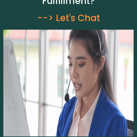
Fulfillment?
--> Let's Chat​