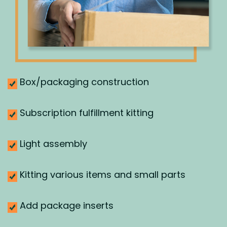
Box/packaging construction
Subscription fulfillment kitting
Light assembly
Kitting various items and small parts
Add package inserts