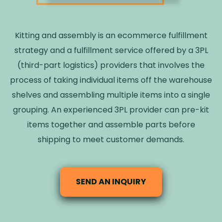
Kitting and assembly is an ecommerce fulfillment
strategy and a fulfillment service offered by a 3PL
(third-part logistics) providers that involves the
process of taking individual items off the warehouse
shelves and assembling multiple items into a single
grouping. An experienced 3PL provider can pre-kit
items together and assemble parts before
shipping to meet customer demands.
SEND AN INQUIRY