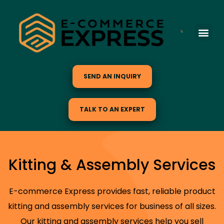
SEND AN INQUIRY
TALK TO AN EXPERT
Kitting & Assembly Services
E-commerce Express provides fast, reliable product
kitting and assembly services for business of all sizes.
Our kitting and assembly services help you sell