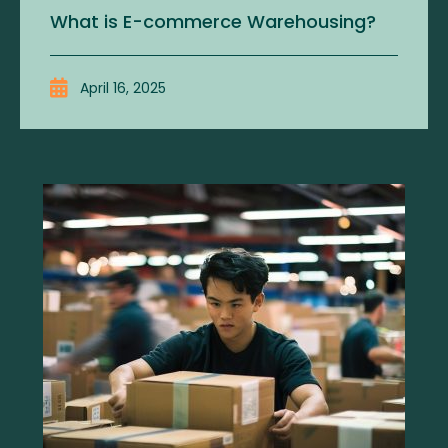
What is E-commerce Warehousing?
April 16, 2025