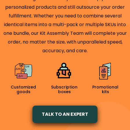
personalized products and still outsource your order
fulfillment. Whether you need to combine several
identical items into a multi-pack or multiple SKUs into
one bundle, our Kit Assembly Team will complete your
order, no matter the size, with unparalleled speed,
accuracy, and care.
Customized
Subscription
Promotional
goods
boxes
kits
TALK TO AN EXPERT