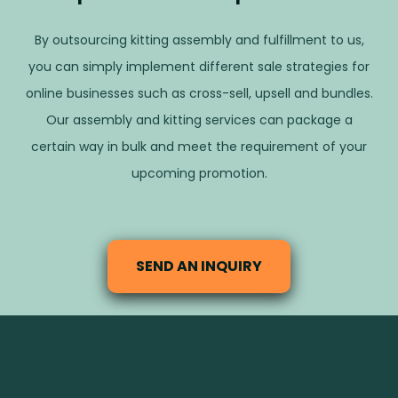
By outsourcing kitting assembly and fulfillment to us,
you can simply implement different sale strategies for
online businesses such as cross-sell, upsell and bundles.
Our assembly and kitting services can package a
certain way in bulk and meet the requirement of your
upcoming promotion.
SEND AN INQUIRY