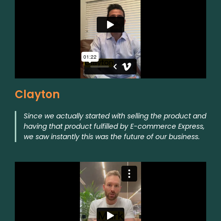
Clayton
Since we actually started with selling the product and
having that product fulfilled by E-commerce Express,
we saw instantly this was the future of our business.