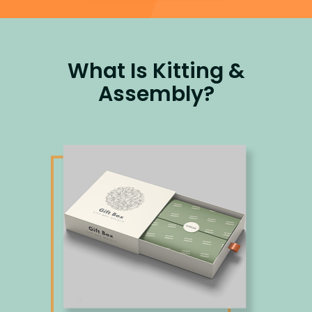
What Is Kitting &
Assembly?