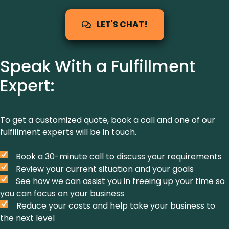
LET'S CHAT!
Speak With a Fulfillment
Expert:
To get a customized quote, book a call and one of our
fulfillment experts will be in touch.
Book a 30-minute call to discuss your requirements
Review your current situation and your goals
See how we can assist you in freeing up your time so
you can focus on your business
Reduce your costs and help take your business to
the next level