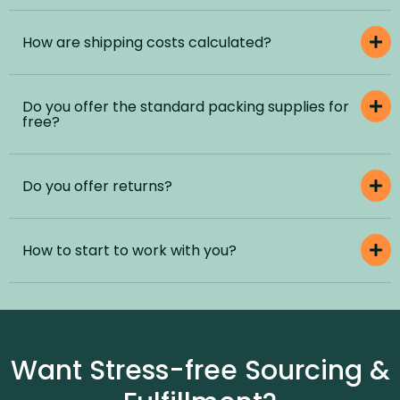
How are shipping costs calculated?
Do you offer the standard packing supplies for
free?
Do you offer returns?
How to start to work with you?
Want Stress-free Sourcing &