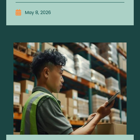
May 8, 2026