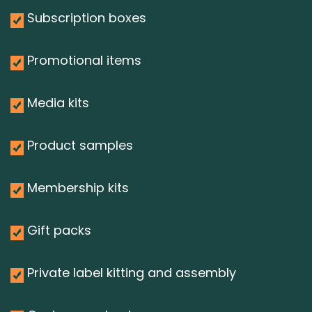
Subscription boxes
Promotional items
Media kits
Product samples
Membership kits
Gift packs
Private label kitting and assembly