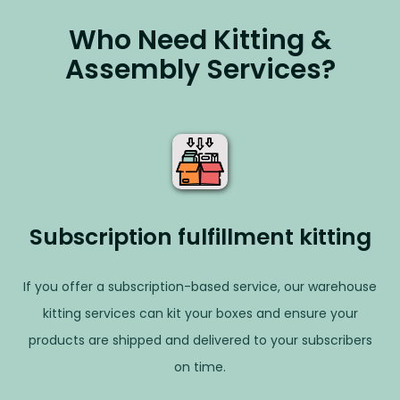
Who Need Kitting &
Assembly Services?
Subscription fulfillment kitting
If you offer a subscription-based service, our warehouse
kitting services can kit your boxes and ensure your
products are shipped and delivered to your subscribers
on time.