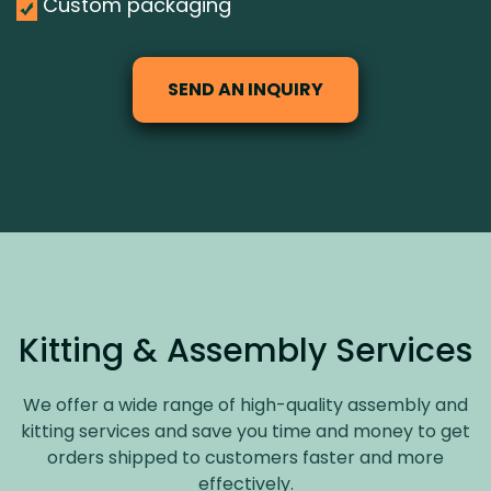
Custom packaging
SEND AN INQUIRY
Kitting & Assembly Services
We offer a wide range of high-quality assembly and
kitting services and save you time and money to get
orders shipped to customers faster and more
effectively.