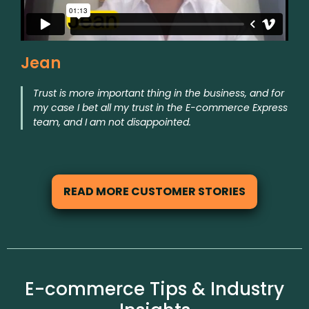
Jean
Trust is more important thing in the business, and for
my case I bet all my trust in the E-commerce Express
team, and I am not disappointed.
READ MORE CUSTOMER STORIES
E-commerce Tips & Industry