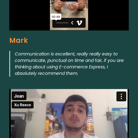
Mark
Communication is excellent, really really easy to
communicate, punctual on time and fair, if you are
thinking about using E-commerce Express, I
absolutely recommend them.