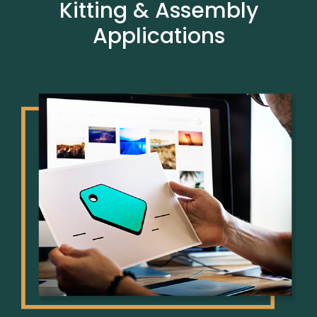
Kitting & Assembly
Applications