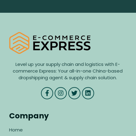
Level up your supply chain and logistics with E-
commerce Express: Your all-in-one China-based
dropshipping agent & supply chain solution.
Company
Home