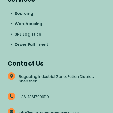
Sourcing
Warehousing
3PL Logistics
Order Fulfilment
Contact Us
Bagualing Industrial Zone, Futian District,
Shenzhen
+86-18617009119
info@ecommerce-express.com