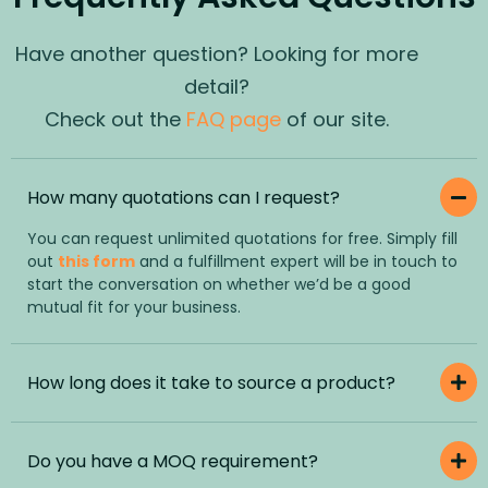
Have another question? Looking for more
detail?
Check out the
FAQ page
of our site.
How many quotations can I request?
You can request unlimited quotations for free. Simply fill
out
this form
and a fulfillment expert will be in touch to
start the conversation on whether we’d be a good
mutual fit for your business.
How long does it take to source a product?
Do you have a MOQ requirement?