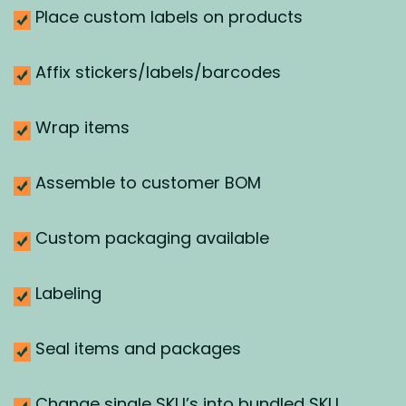
Place custom labels on products
Affix stickers/labels/barcodes
Wrap items
Assemble to customer BOM
Custom packaging available
Labeling
Seal items and packages
Change single SKU’s into bundled SKU