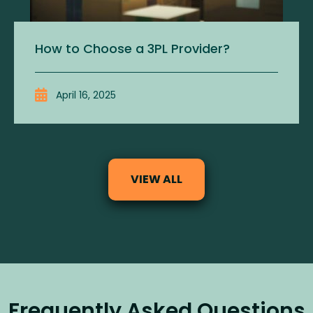
How to Choose a 3PL Provider?
April 16, 2025
VIEW ALL
Frequently Asked Questions