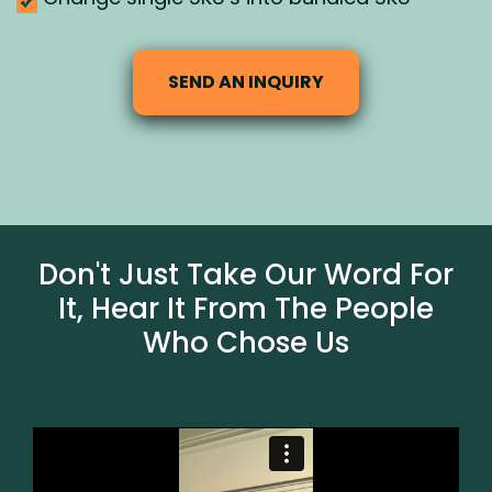
SEND AN INQUIRY
Don't Just Take Our Word For
It, Hear It From The People
Who Chose Us