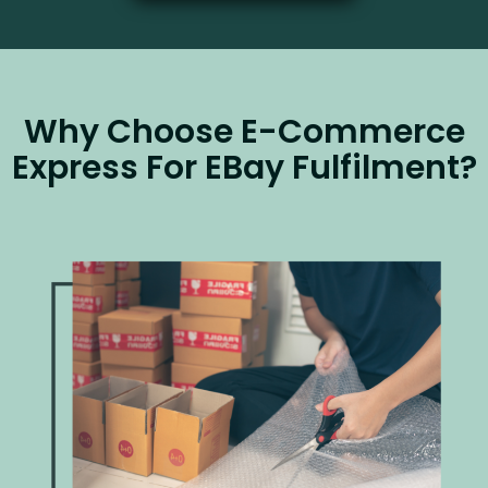
Why Choose E-Commerce
Express For EBay Fulfilment?