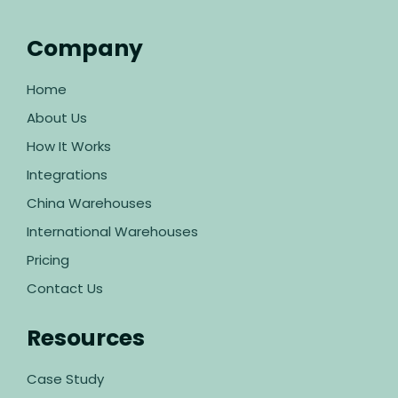
Company
Home
About Us
How It Works
Integrations
China Warehouses
International Warehouses
Pricing
Contact Us
Resources
Case Study