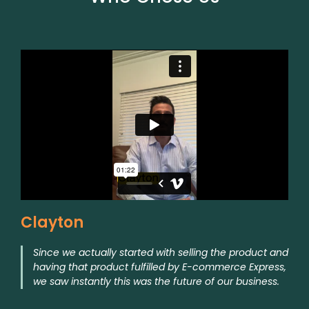
Clayton
Since we actually started with selling the product and
having that product fulfilled by E-commerce Express,
we saw instantly this was the future of our business.