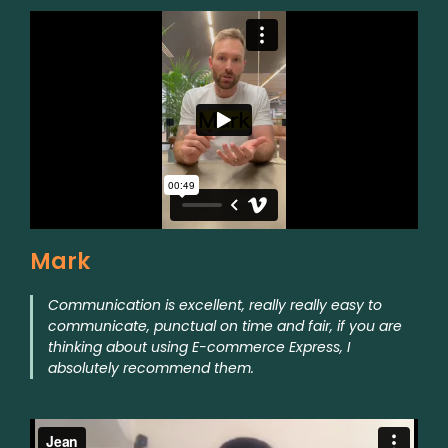
Mark
Communication is excellent, really really easy to
communicate, punctual on time and fair, if you are
thinking about using E-commerce Express, I
absolutely recommend them.