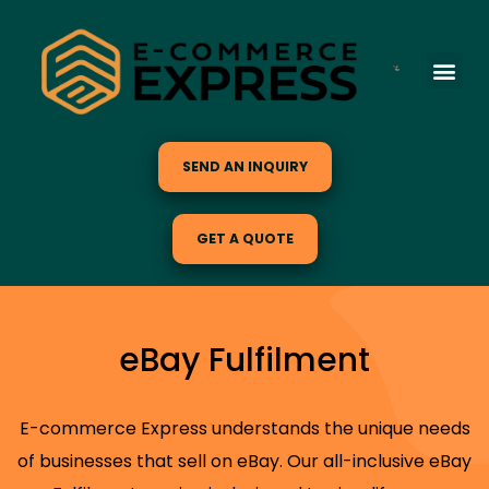
SEND AN INQUIRY
GET A QUOTE
eBay Fulfilment
E-commerce Express understands the unique needs
of businesses that sell on eBay. Our all-inclusive eBay