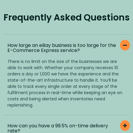
Frequently Asked Questions
How large an eBay business is too large for the
E-Commerce Express service?
There is no limit on the size of the businesses we are
able to work with. Whether your company receives 10
orders a day or 1,000 we have the experience and the
state-of-the-art infrastructure to handle it. You’ll be
able to track every single order at every stage of the
fulfilment process in real-time while keeping an eye on
costs and being alerted when inventories need
replenishing.
How can you have a 99.5% on-time delivery
rate?