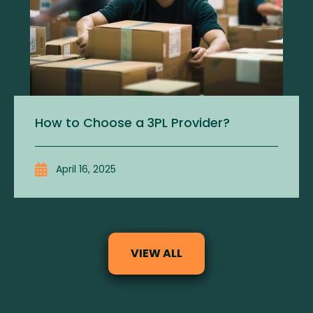
How to Choose a 3PL Provider?
April 16, 2025
VIEW ALL