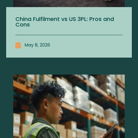
China Fulfilment vs US 3PL: Pros and
Cons
May 8, 2026