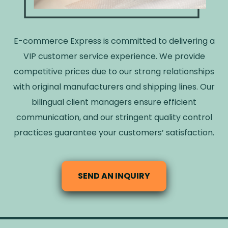
E-commerce Express is committed to delivering a
VIP customer service experience. We provide
competitive prices due to our strong relationships
with original manufacturers and shipping lines. Our
bilingual client managers ensure efficient
communication, and our stringent quality control
practices guarantee your customers’ satisfaction.
SEND AN INQUIRY