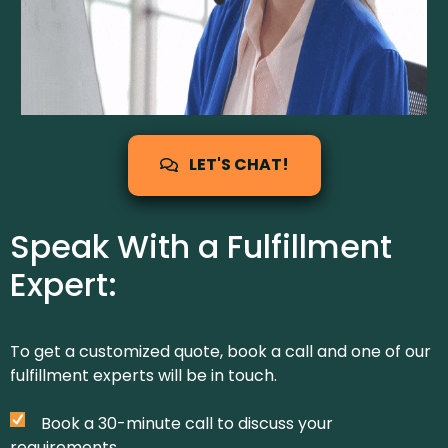
LET'S CHAT!
Speak With a Fulfillment
Expert:
To get a customized quote, book a call and one of our
fulfillment experts will be in touch.
Book a 30-minute call to discuss your
requirements