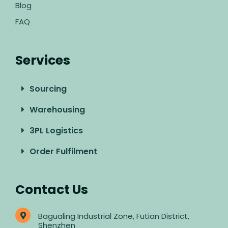
Blog
FAQ
Services
Sourcing
Warehousing
3PL Logistics
Order Fulfilment
Contact Us
Bagualing Industrial Zone, Futian District,
Shenzhen