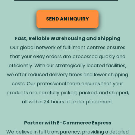
SEND AN INQUIRY
Fast, Reliable Warehousing and Shipping
Our global network of fulfilment centres ensures
that your eBay orders are processed quickly and
efficiently. With our strategically located facilities,
we offer reduced delivery times and lower shipping
costs. Our professional team ensures that your
products are carefully picked, packed, and shipped,
all within 24 hours of order placement.
Partner with E-Commerce Express
We believe in full transparency, providing a detailed