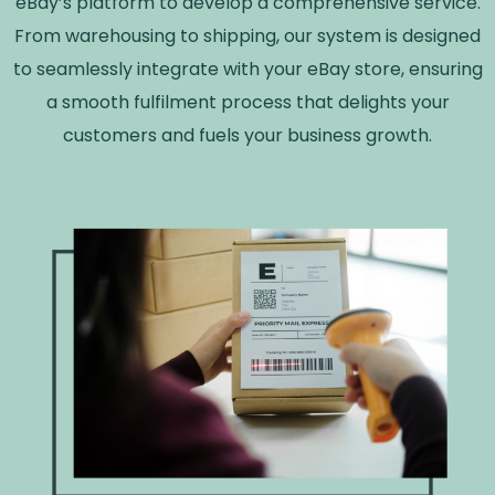
eBay’s platform to develop a comprehensive service.
From warehousing to shipping, our system is designed
to seamlessly integrate with your eBay store, ensuring
a smooth fulfilment process that delights your
customers and fuels your business growth.