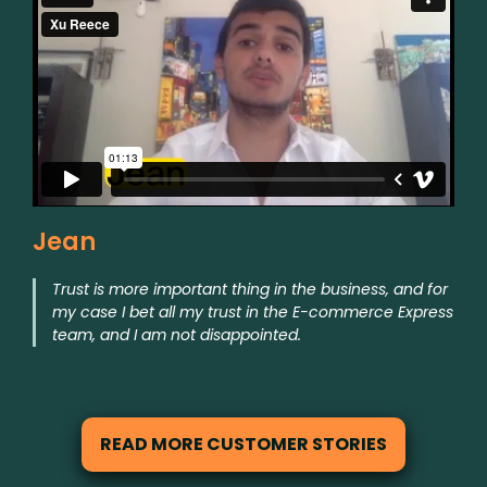
Jean
Trust is more important thing in the business, and for
my case I bet all my trust in the E-commerce Express
team, and I am not disappointed.
READ MORE CUSTOMER STORIES