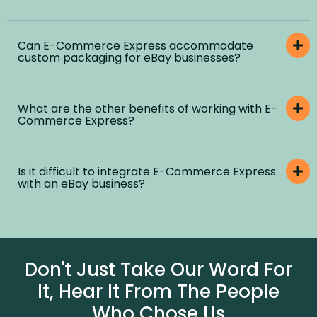
Can E-Commerce Express accommodate
custom packaging for eBay businesses?
What are the other benefits of working with E-
Commerce Express?
Is it difficult to integrate E-Commerce Express
with an eBay business?
Don't Just Take Our Word For
It, Hear It From The People
Who Chose Us