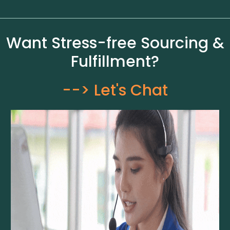
Want Stress-free Sourcing &
Fulfillment?
--> Let's Chat​