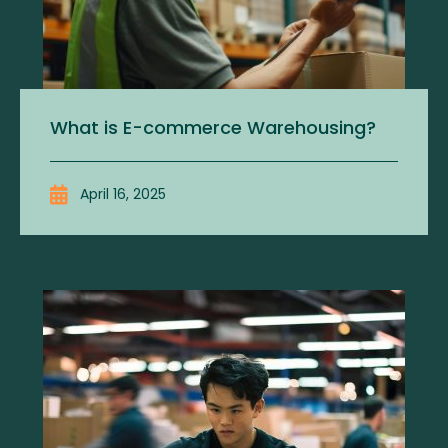
What is E-commerce Warehousing?
April 16, 2025