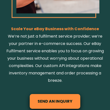
Scale Your eBay Business with Confidence
We’re not just a fulfilment service provider; we’re
your partner in e-commerce success. Our eBay
Fulfilment service enables you to focus on growing
your business without worrying about operational
complexities. Our custom API integrations make
inventory management and order processing a
breeze.
SEND AN INQUIRY