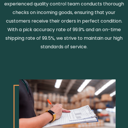
experienced quality control team conducts thorough
checks on incoming goods, ensuring that your
customers receive their orders in perfect condition.
With a pick accuracy rate of 99.9% and an on-time
shipping rate of 99.5%, we strive to maintain our high
standards of service.