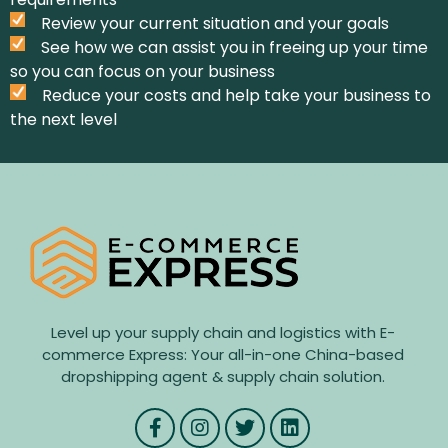
Review your current situation and your goals
See how we can assist you in freeing up your time
so you can focus on your business
Reduce your costs and help take your business to
the next level
Level up your supply chain and logistics with E-
commerce Express: Your all-in-one China-based
dropshipping agent & supply chain solution.