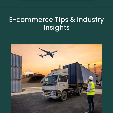
E-commerce Tips & Industry
Insights