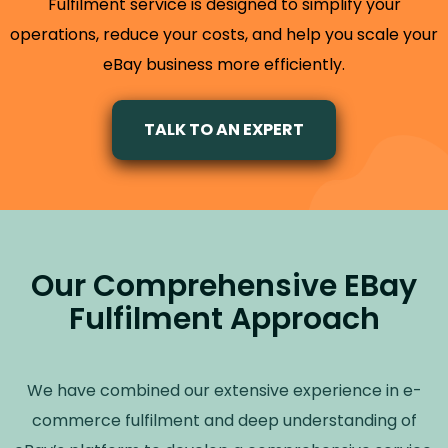
Fulfilment service is designed to simplify your
operations, reduce your costs, and help you scale your
eBay business more efficiently.
TALK TO AN EXPERT
Our Comprehensive EBay
Fulfilment Approach
We have combined our extensive experience in e-
commerce fulfilment and deep understanding of