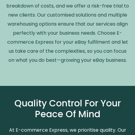
breakdown of costs, and we offer a risk-free trial to
new clients. Our customised solutions and multiple
warehousing options ensure that our services align
perfectly with your business needs. Choose E-
commerce Express for your eBay fulfilment and let
us take care of the complexities, so you can focus
on what you do best—growing your eBay business.
Quality Control For Your
Peace Of Mind
At E-commerce Express, we prioritise quality. Our