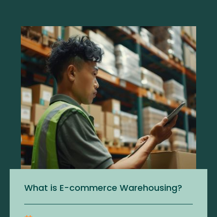
What is E-commerce Warehousing?