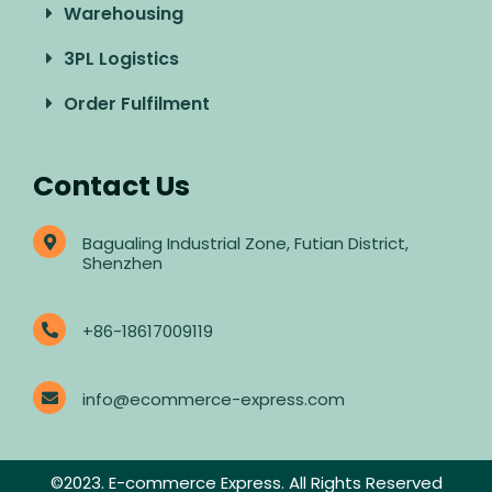
Warehousing
3PL Logistics
Order Fulfilment
Contact Us
Bagualing Industrial Zone, Futian District,
Shenzhen
+86-18617009119
info@ecommerce-express.com
©2023. E-commerce Express. All Rights Reserved