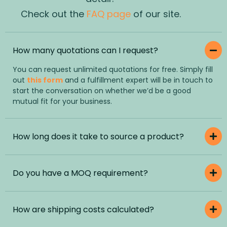
Check out the
FAQ page
of our site.
How many quotations can I request?
You can request unlimited quotations for free. Simply fill
out
this form
and a fulfillment expert will be in touch to
start the conversation on whether we’d be a good
mutual fit for your business.
How long does it take to source a product?
Do you have a MOQ requirement?
How are shipping costs calculated?