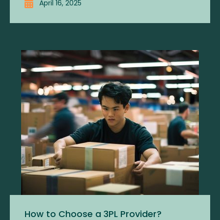
April 16, 2025
How to Choose a 3PL Provider?