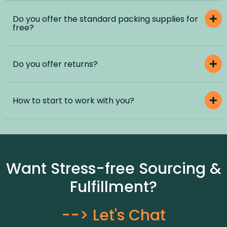
Do you offer the standard packing supplies for
free?
Do you offer returns?
How to start to work with you?
Want Stress-free Sourcing &
Fulfillment?
--> Let's Chat​