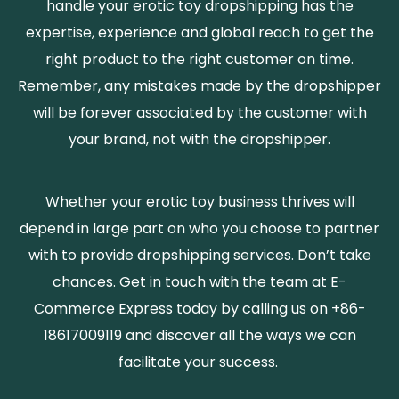
handle your erotic toy dropshipping has the
expertise, experience and global reach to get the
right product to the right customer on time.
Remember, any mistakes made by the dropshipper
will be forever associated by the customer with
your brand, not with the dropshipper.
Whether your erotic toy business thrives will
depend in large part on who you choose to partner
with to provide dropshipping services. Don’t take
chances. Get in touch with the team at E-
Commerce Express today by calling us on +86-
18617009119 and discover all the ways we can
facilitate your success.