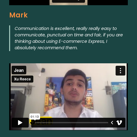
Mark
Communication is excellent, really really easy to
communicate, punctual on time and fair, if you are
thinking about using E-commerce Express, I
absolutely recommend them.