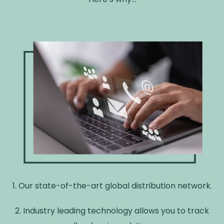
1. Our state-of-the-art global distribution network.
2. Industry leading technology allows you to track