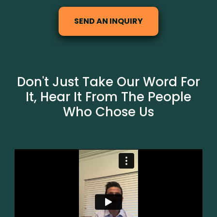
SEND AN INQUIRY
Don't Just Take Our Word For
It, Hear It From The People
Who Chose Us