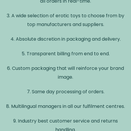
all orders in real-time.
3. A wide selection of erotic toys to choose from by
top manufacturers and suppliers.
4. Absolute discretion in packaging and delivery.
5. Transparent billing from end to end.
6. Custom packaging that will reinforce your brand
image.
7. Same day processing of orders.
8. Multilingual managers in all our fulfilment centres.
9. Industry best customer service and returns
handling.