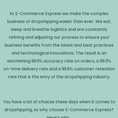
At E-Commerce Express we make the complex
business of dropshipping easier than ever. We eat,
sleep and breathe logistics and are constantly
refining and adjusting our process to ensure your
business benefits from the latest and best practices
and technological innovations. The result is an
astonishing 99.9% accuracy rate on orders, a 99.5%
on-time delivery rate and a 99.8% customer retention
rate that is the envy of the dropshipping industry.
You have a lot of choices these days when it comes to
dropshipping, so why choose E-Commerce Express?
Here’s why…