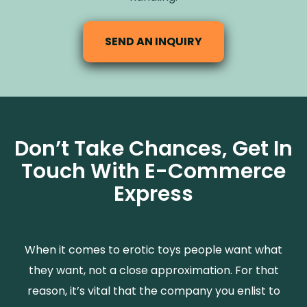
SEND AN INQUIRY
Don’t Take Chances, Get In
Touch With E-Commerce
Express
When it comes to erotic toys people want what
they want, not a close approximation. For that
reason, it’s vital that the company you enlist to