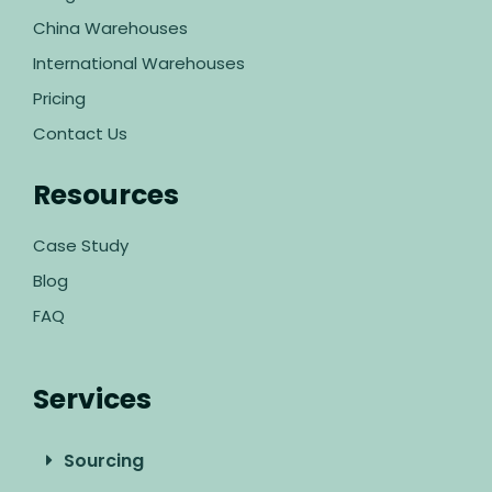
China Warehouses
International Warehouses
Pricing
Contact Us
Resources
Case Study
Blog
FAQ
Services
Sourcing