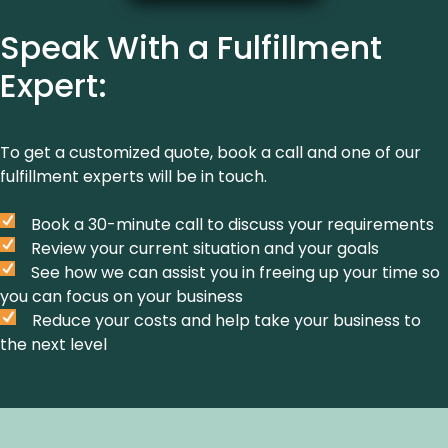
Speak With a Fulfillment
Expert:
To get a customized quote, book a call and one of our
fulfillment experts will be in touch.
Book a 30-minute call to discuss your requirements
Review your current situation and your goals
See how we can assist you in freeing up your time so
you can focus on your business
Reduce your costs and help take your business to
the next level