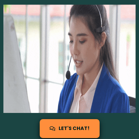
LET'S CHAT!