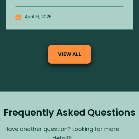
April 16, 2025
VIEW ALL
Frequently Asked Questions
Have another question? Looking for more
detail?