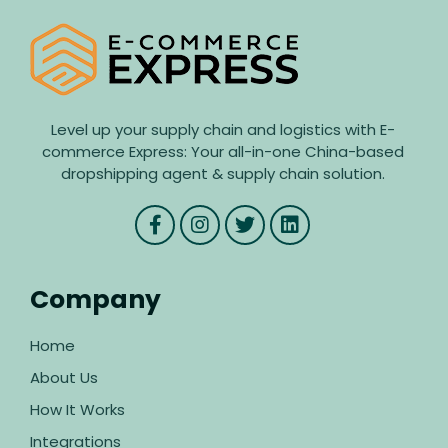
Level up your supply chain and logistics with E-
commerce Express: Your all-in-one China-based
dropshipping agent & supply chain solution.
Company
Home
About Us
How It Works
Integrations