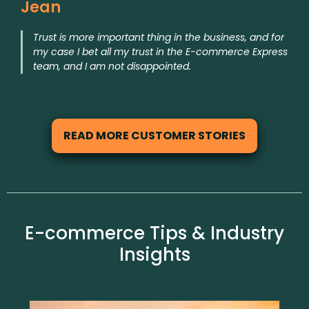
Jean
Trust is more important thing in the business, and for
my case I bet all my trust in the E-commerce Express
team, and I am not disappointed.
READ MORE CUSTOMER STORIES
E-commerce Tips & Industry
Insights