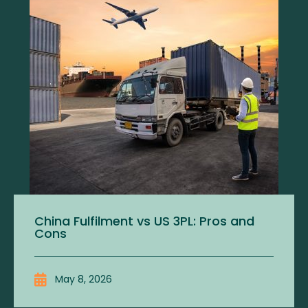
China Fulfilment vs US 3PL: Pros and
Cons
May 8, 2026