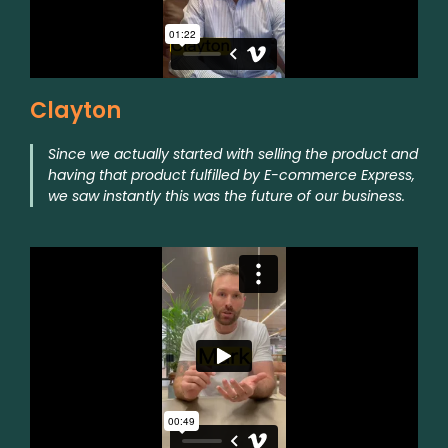
Clayton
Since we actually started with selling the product and
having that product fulfilled by E-commerce Express,
we saw instantly this was the future of our business.