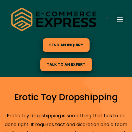
SEND AN INQUIRY
TALK TO AN EXPERT
Erotic Toy Dropshipping
Erotic toy dropshipping is something that has to be
done right. It requires tact and discretion and a team