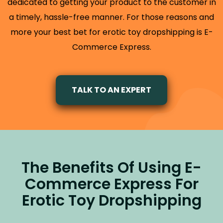
dedicated to getting your product to the customer in
a timely, hassle-free manner. For those reasons and
more your best bet for erotic toy dropshipping is E-
Commerce Express.
TALK TO AN EXPERT
The Benefits Of Using E-
Commerce Express For
Erotic Toy Dropshipping