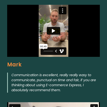
Mark
Communication is excellent, really really easy to
communicate, punctual on time and fair, if you are
thinking about using E-commerce Express, I
absolutely recommend them.