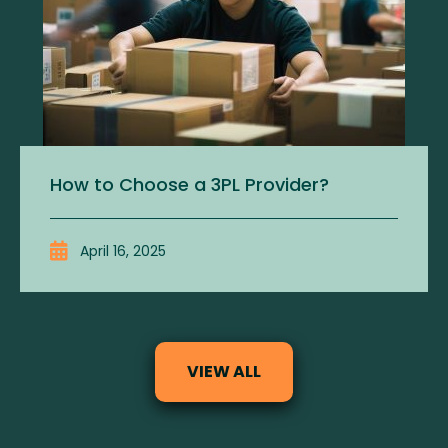
How to Choose a 3PL Provider?
April 16, 2025
VIEW ALL