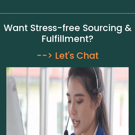
Want Stress-free Sourcing &
Fulfillment?
--> Let's Chat​