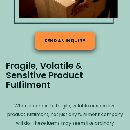
SEND AN INQUIRY
Fragile, Volatile &
Sensitive Product
Fulfilment
When it comes to fragile, volatile or sensitive
product fulfilment, not just any fulfilment company
will do. These items may seem like ordinary