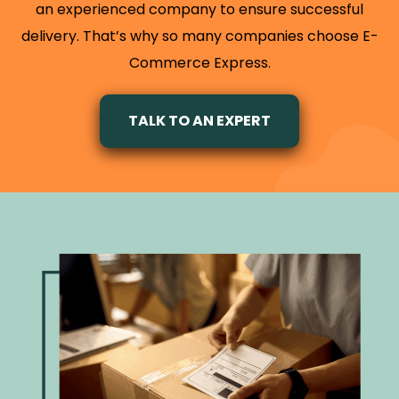
an experienced company to ensure successful
delivery. That’s why so many companies choose E-
Commerce Express.
TALK TO AN EXPERT