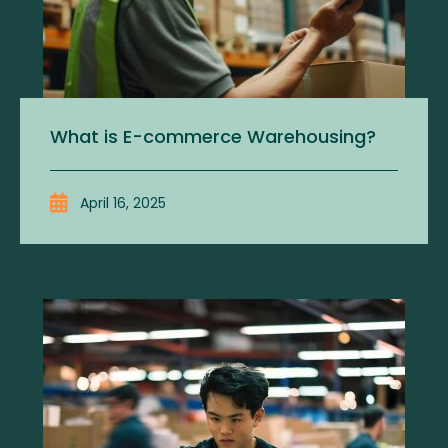
What is E-commerce Warehousing?
April 16, 2025