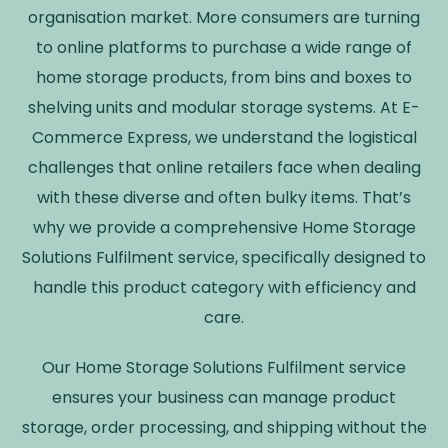
organisation market. More consumers are turning
to online platforms to purchase a wide range of
home storage products, from bins and boxes to
shelving units and modular storage systems. At E-
Commerce Express, we understand the logistical
challenges that online retailers face when dealing
with these diverse and often bulky items. That’s
why we provide a comprehensive Home Storage
Solutions Fulfilment service, specifically designed to
handle this product category with efficiency and
care.
Our Home Storage Solutions Fulfilment service
ensures your business can manage product
storage, order processing, and shipping without the