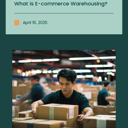
What is E-commerce Warehousing?
April 16, 2025