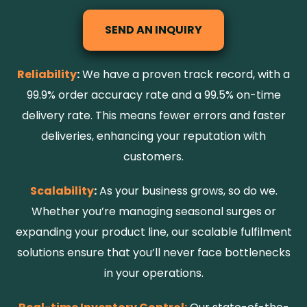
SEND AN INQUIRY
Reliability
:
We have a proven track record, with a
99.9% order accuracy rate and a 99.5% on-time
delivery rate. This means fewer errors and faster
deliveries, enhancing your reputation with
customers.
Scalability
:
As your business grows, so do we.
Whether you’re managing seasonal surges or
expanding your product line, our scalable fulfilment
solutions ensure that you
’
ll never face bottlenecks
in your operations.