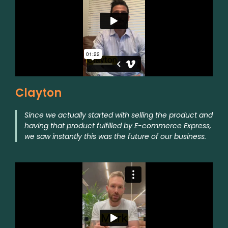
Clayton
Since we actually started with selling the product and
having that product fulfilled by E-commerce Express,
we saw instantly this was the future of our business.