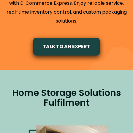
with E-Commerce Express. Enjoy reliable service,
real-time inventory control, and custom packaging
solutions.
TALK TO AN EXPERT
Home Storage Solutions
Fulfilment