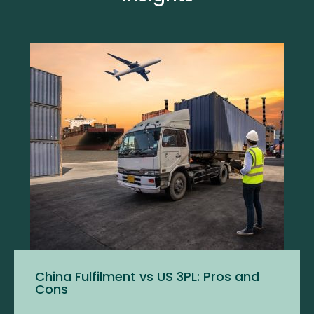
China Fulfilment vs US 3PL: Pros and
Cons