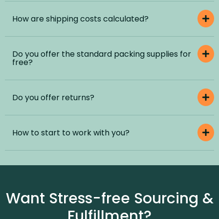
How are shipping costs calculated?
Do you offer the standard packing supplies for
free?
Do you offer returns?
How to start to work with you?
Want Stress-free Sourcing &
Fulfillment?