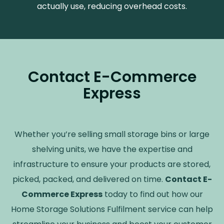
actually use, reducing overhead costs.
Contact E-Commerce
Express
Whether you
’
re selling small storage bins or large
shelving units, we have the expertise and
infrastructure to ensure your products are stored,
picked, packed, and delivered on time.
Contact E-
Commerce Express
today to find out how our
Home Storage Solutions Fulfilment service can help