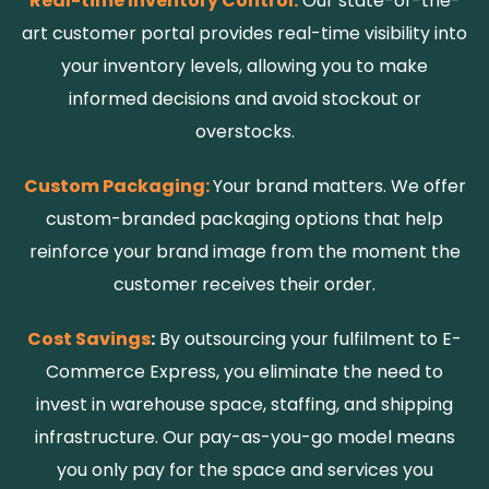
Real-time Inventory Control:
Our state-of-the-
art customer portal provides real-time visibility into
your inventory levels, allowing you to make
informed decisions and avoid stockout or
overstocks.
Custom Packaging:
Your brand matters. We offer
custom-branded packaging options that help
reinforce your brand image from the moment the
customer receives their order.
Cost Savings
:
By outsourcing your fulfilment to E-
Commerce Express, you eliminate the need to
invest in warehouse space, staffing, and shipping
infrastructure. Our pay-as-you-go model means
you only pay for the space and services you