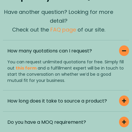
Have another question? Looking for more
detail?
Check out the
FAQ page
of our site.
How many quotations can I request?
You can request unlimited quotations for free. Simply fill
out
this form
and a fulfillment expert will be in touch to
start the conversation on whether we’d be a good
mutual fit for your business.
How long does it take to source a product?
Do you have a MOQ requirement?