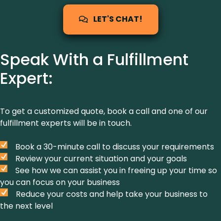
LET'S CHAT!
Speak With a Fulfillment
Expert:
To get a customized quote, book a call and one of our
fulfillment experts will be in touch.
Book a 30-minute call to discuss your requirements
Review your current situation and your goals
See how we can assist you in freeing up your time so
you can focus on your business
Reduce your costs and help take your business to
the next level