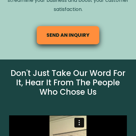
streamline your business and boost your customer
satisfaction.
SEND AN INQUIRY
Don't Just Take Our Word For
It, Hear It From The People
Who Chose Us