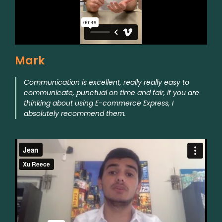
Mark
Communication is excellent, really really easy to
communicate, punctual on time and fair, if you are
thinking about using E-commerce Express, I
absolutely recommend them.