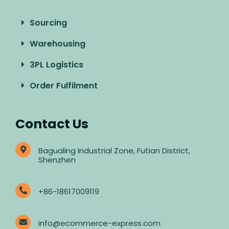
Sourcing
Warehousing
3PL Logistics
Order Fulfilment
Contact Us
Bagualing Industrial Zone, Futian District,
Shenzhen
+86-18617009119
info@ecommerce-express.com