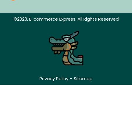
©2023. E-commerce Express. All Rights Reserved
Privacy Policy
–
Sitemap