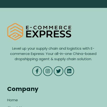
Level up your supply chain and logistics with E-
commerce Express: Your all-in-one China-based
dropshipping agent & supply chain solution.
Company
Home