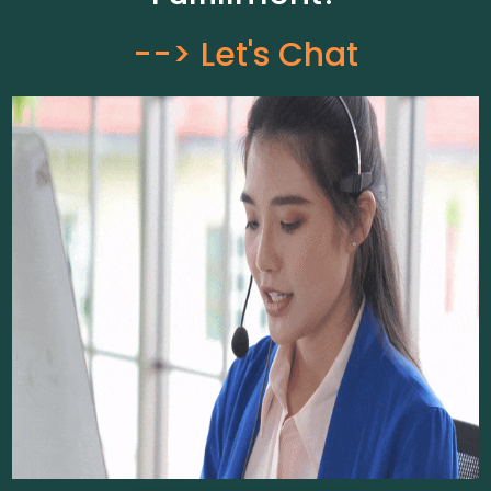
--> Let's Chat​