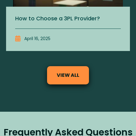
How to Choose a 3PL Provider?
April 16, 2025
VIEW ALL
Frequently Asked Questions