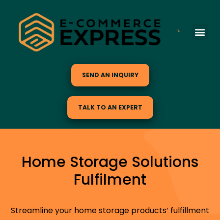
SEND AN INQUIRY
TALK TO AN EXPERT
Home Storage Solutions
Fulfilment
Streamline your home storage products’ fulfillment