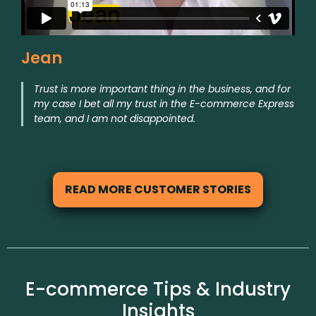
Jean
Trust is more important thing in the business, and for
my case I bet all my trust in the E-commerce Express
team, and I am not disappointed.
READ MORE CUSTOMER STORIES
E-commerce Tips & Industry
Insights