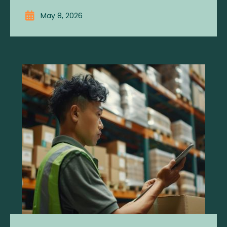
May 8, 2026