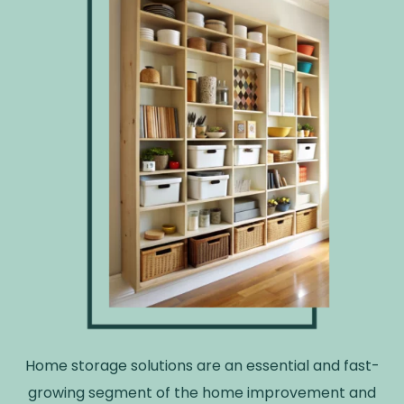
Home storage solutions are an essential and fast-
growing segment of the home improvement and