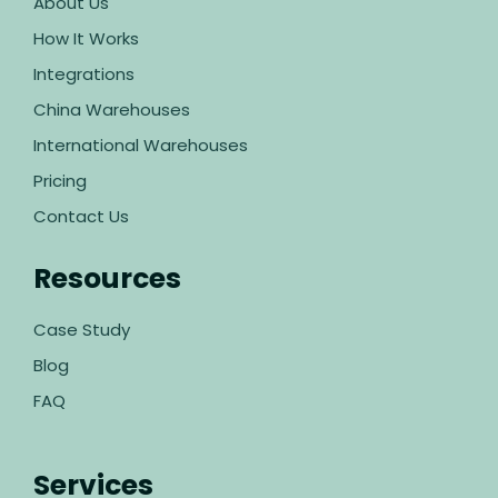
About Us
How It Works
Integrations
China Warehouses
International Warehouses
Pricing
Contact Us
Resources
Case Study
Blog
FAQ
Services