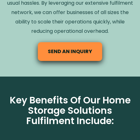
usual hassles. By leveraging our extensive fulfilment
network, we can offer businesses of all sizes the
ability to scale their operations quickly, while
reducing operational overhead.
SEND AN INQUIRY
Key Benefits Of Our Home
Storage Solutions
Fulfilment Include: