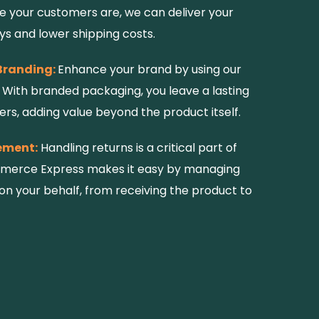
 your customers are, we can deliver your
ys and lower shipping costs.
Branding:
Enhance your brand by using our
With branded packaging, you leave a lasting
rs, adding value beyond the product itself.
ement:
Handling returns is a critical part of
mmerce Express makes it easy by managing
on your behalf, from receiving the product to