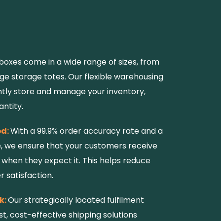
boxes come in a wide range of sizes, from
e storage totes. Our flexible warehousing
iently store and manage your inventory,
antity.
ed:
With a 99.9% order accuracy rate and a
e, we ensure that your customers receive
 when they expect it. This helps reduce
 satisfaction.
k:
Our strategically located fulfilment
st, cost-effective shipping solutions