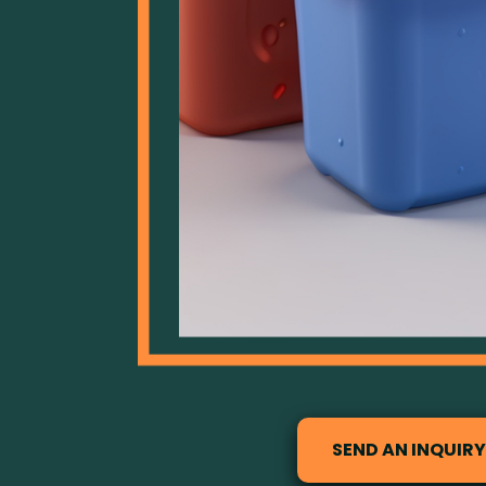
SEND AN INQUIRY