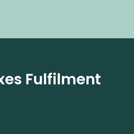
xes Fulfilment