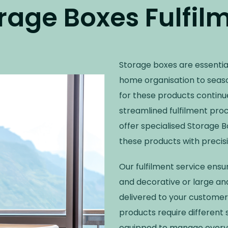
rage Boxes Fulfil
Storage boxes are essentia
home organisation to seas
for these products continue
streamlined fulfilment pro
offer specialised Storage 
these products with precisio
Our fulfilment service ens
and decorative or large and
delivered to your customer
products require different
equipped to manage every a