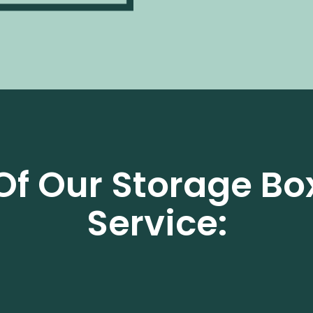
Of Our Storage Bo
Service: