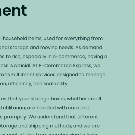
ment
l household items, used for everything from
onal storage and moving needs. As demand
s to rise, especially in e-commerce, having a
cess is crucial. At E-Commerce Express, we
Boxes Fulfilment services designed to manage
n, efficiency, and scalability.
ures that your storage boxes, whether small
 utilitarian, are handled with care and
s promptly. We understand that different
 storage and shipping methods, and we are
spect of this, from warehousing to last-