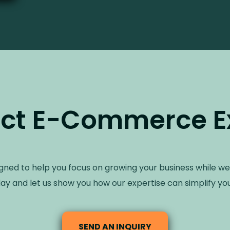
ct E-Commerce E
igned to help you focus on growing your business while we
ay and let us show you how our expertise can simplify you
SEND AN INQUIRY