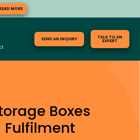
READ MORE
TALK TO AN
SEND AN INQUIRY
EXPERT
ct
torage Boxes
Fulfilment