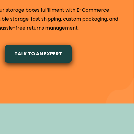
ur storage boxes fulfillment with E-Commerce
exible storage, fast shipping, custom packaging, and
hassle-free returns management.
TALK TO AN EXPERT