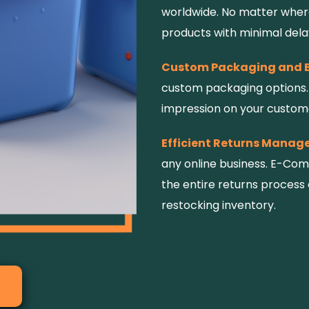
worldwide. No matter where
products with minimal dela
Custom Packaging and 
custom packaging options. 
impression on your custome
Efficient Returns Manag
any online business. E-Co
the entire returns process 
restocking inventory.