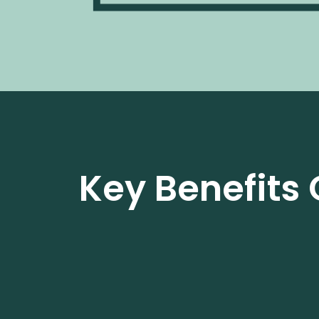
Key Benefits 