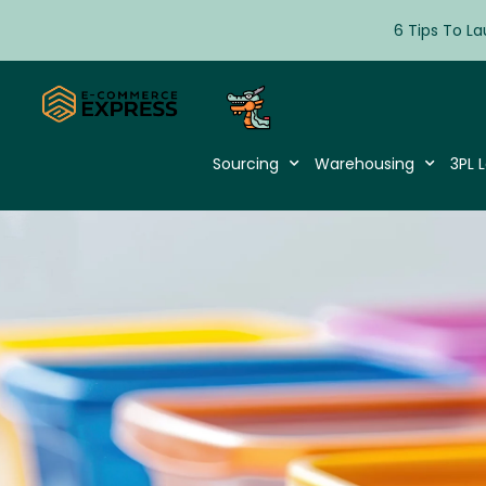
6 Tips To La
Sourcing
Warehousing
3PL L