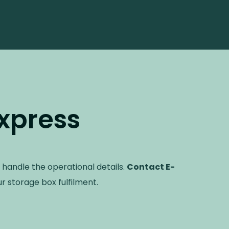
xpress
 handle the operational details.
Contact E-
r storage box fulfilment.