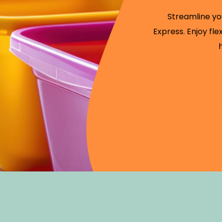
Streamline yo
Express. Enjoy fl