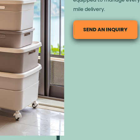
mile delivery.
SEND AN INQUIRY