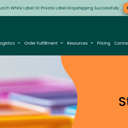
unch White Label Or Private Label Dropshipping Successfully
ogistics
Order Fulfillment
Resources
Pricing
Conta
S