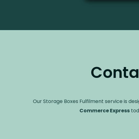
Conta
Our Storage Boxes Fulfilment service is des
Commerce Express
tod