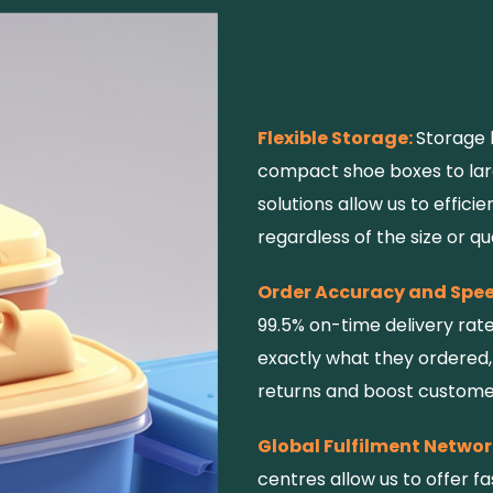
Flexible Storage:
Storage 
compact shoe boxes to larg
solutions allow us to effic
regardless of the size or qu
Order Accuracy and Spe
99.5% on-time delivery rat
exactly what they ordered,
returns and boost customer
Global Fulfilment Networ
centres allow us to offer fa