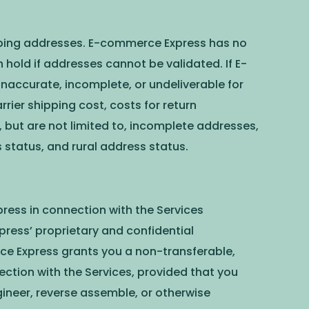
hipping addresses. E-commerce Express has no
 hold if addresses cannot be validated. If E-
accurate, incomplete, or undeliverable for
rier shipping cost, costs for return
 but are not limited to, incomplete addresses,
status, and rural address status.
ress in connection with the Services
ress’ proprietary and confidential
ce Express grants you a non-transferable,
ection with the Services, provided that you
ngineer, reverse assemble, or otherwise