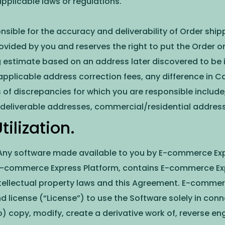
pplicable laws or regulations.
onsible for the accuracy and deliverability of Order s
ovided by you and reserves the right to put the Order on
estimate based on an address later discovered to be in
pplicable address correction fees, any difference in Car
of discrepancies for which you are responsible include,
deliverable addresses, commercial/residential address 
ilization.
 Any software made available to you by E-commerce Exp
e E-commerce Express Platform, contains E-commerce Exp
ntellectual property laws and this Agreement. E-commer
 license (“License”) to use the Software solely in conn
to) copy, modify, create a derivative work of, reverse e