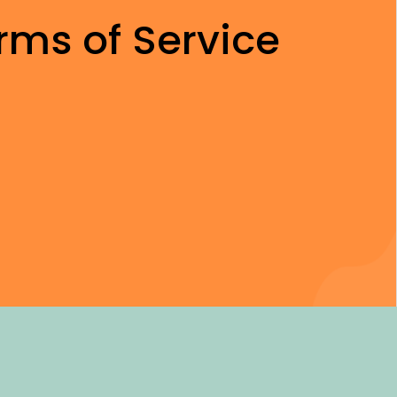
rms of Service