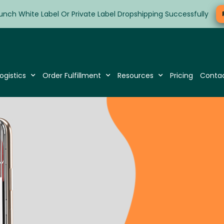
unch White Label Or Private Label Dropshipping Successfully
ogistics
Order Fulfillment
Resources
Pricing
Conta