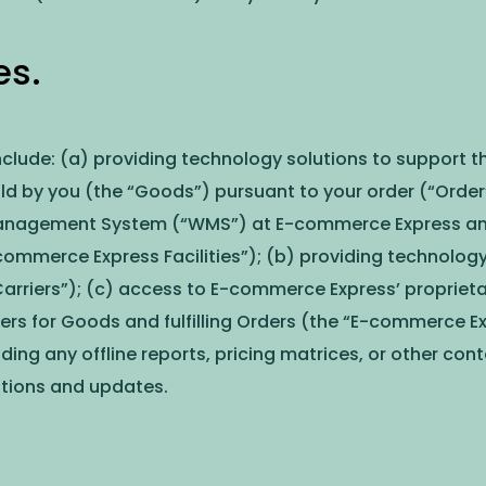
es.
nclude: (a) providing technology solutions to support t
old by you (the “Goods”) pursuant to your order (“Orde
nagement System (“WMS”) at E-commerce Express and c
E-commerce Express Facilities”); (b) providing technolog
Carriers”); (c) access to E-commerce Express’ propriet
 for Goods and fulfilling Orders (the “E-commerce Expr
uding any offline reports, pricing matrices, or other co
cations and updates.