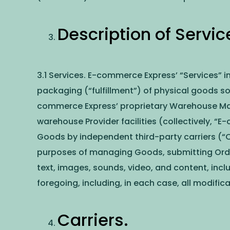
Description of Servic
3.1 Services. E-commerce Express’ “Services” i
packaging (“fulfillment”) of physical goods s
commerce Express’ proprietary Warehouse Ma
warehouse Provider facilities (collectively, “
Goods by independent third-party carriers (“
purposes of managing Goods, submitting Orders
text, images, sounds, video, and content, incl
foregoing, including, in each case, all modifi
Carriers.