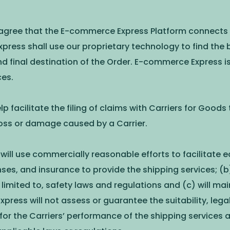
 agree that the E-commerce Express Platform connects y
ress shall use our proprietary technology to find the b
 final destination of the Order. E-commerce Express is
ces.
p facilitate the filing of claims with Carriers for Goods
loss or damage caused by a Carrier.
ill use commercially reasonable efforts to facilitate e
ses, and insurance to provide the shipping services; (b) 
limited to, safety laws and regulations and (c) will mai
ss will not assess or guarantee the suitability, legalit
 for the Carriers’ performance of the shipping servic