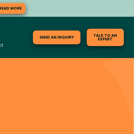
READ MORE
TALK TO AN
SEND AN INQUIRY
EXPERT
ct