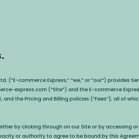
.
d. (“E-commerce Express,” “we,” or “our”) provides Serv
erce-express.com (“Site”) and the E-commerce Express 
), and the Pricing and Billing policies (“Fees”), all of wh
ither by clicking through on our Site or by accessing o
acity or authority to agree to be bound by this Agreem