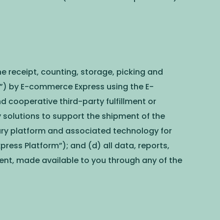
he receipt, counting, storage, picking and
r”) by E-commerce Express using the E-
ooperative third-party fulfillment or
y solutions to support the shipment of the
ary platform and associated technology for
ess Platform”); and (d) all data, reports,
ntent, made available to you through any of the