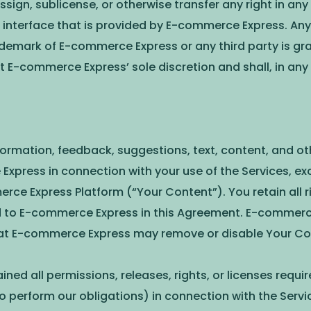
ssign, sublicense, or otherwise transfer any right in an
interface that is provided by E-commerce Express. Any 
ademark of E-commerce Express or any third party is gra
E-commerce Express’ sole discretion and shall, in any
 information, feedback, suggestions, text, content, and ot
Express in connection with your use of the Services, ex
 Express Platform (“Your Content”). You retain all righ
ed to E-commerce Express in this Agreement. E-commerce
hat E-commerce Express may remove or disable Your Con
ined all permissions, releases, rights, or licenses requ
 perform our obligations) in connection with the Servic