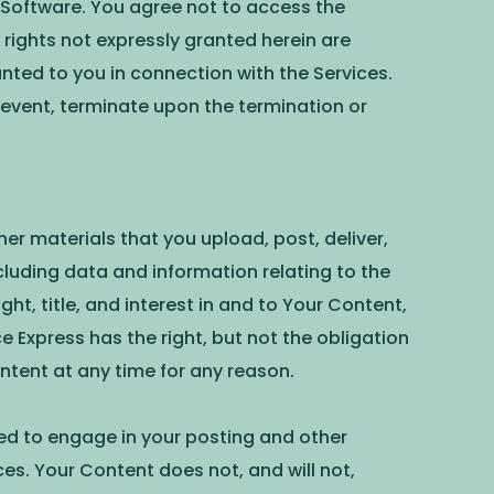
y Software. You agree not to access the
rights not expressly granted herein are
nted to you in connection with the Services.
 event, terminate upon the termination or
her materials that you upload, post, deliver,
cluding data and information relating to the
t, title, and interest in and to Your Content,
 Express has the right, but not the obligation
tent at any time for any reason.
ired to engage in your posting and other
es. Your Content does not, and will not,