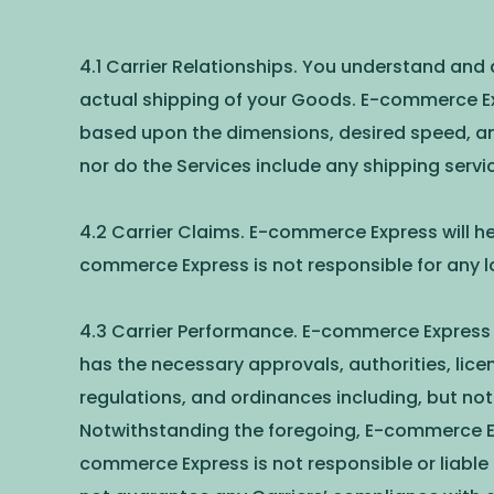
4.1 Carrier Relationships. You understand and
actual shipping of your Goods. E-commerce Exp
based upon the dimensions, desired speed, and
nor do the Services include any shipping servi
4.2 Carrier Claims. E-commerce Express will hel
commerce Express is not responsible for any 
4.3 Carrier Performance. E-commerce Express w
has the necessary approvals, authorities, licen
regulations, and ordinances including, but not 
Notwithstanding the foregoing, E-commerce Expre
commerce Express is not responsible or liable