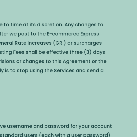
to time at its discretion. Any changes to
after we post to the E-commerce Express
eneral Rate Increases (GRI) or surcharges
sting Fees shall be effective three (3) days
evisions or changes to this Agreement or the
dy is to stop using the Services and send a
trative username and password for your account
standard users (each with a user password).