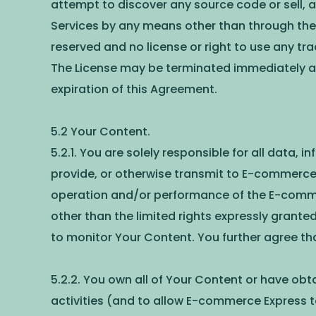
attempt to discover any source code or sell, a
Services by any means other than through the 
reserved and no license or right to use any tr
The License may be terminated immediately at 
expiration of this Agreement.
5.2 Your Content.
5.2.1. You are solely responsible for all data,
provide, or otherwise transmit to E-commerce 
operation and/or performance of the E-commerce
other than the limited rights expressly grant
to monitor Your Content. You further agree t
5.2.2. You own all of Your Content or have obta
activities (and to allow E-commerce Express to