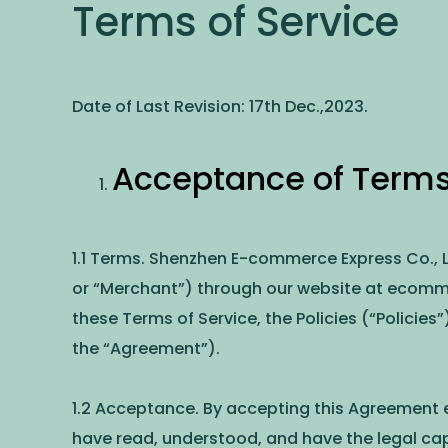
Terms of Service
Date of Last Revision: 17th Dec.,2023.
Acceptance of Terms
1.1 Terms. Shenzhen E-commerce Express Co., Lt
or “Merchant”) through our website at ecomm
these Terms of Service, the Policies (“Policies”
the “Agreement”).
1.2 Acceptance. By accepting this Agreement e
have read, understood, and have the legal cap