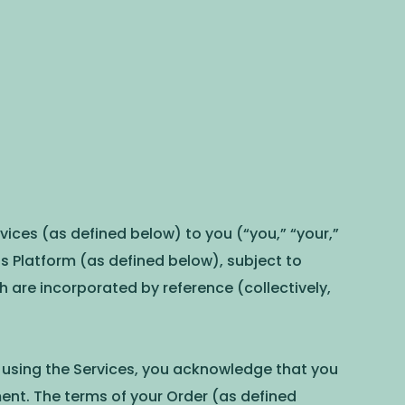
ices (as defined below) to you (“you,” “your,”
Platform (as defined below), subject to
ich are incorporated by reference (collectively,
r using the Services, you acknowledge that you
ent. The terms of your Order (as defined