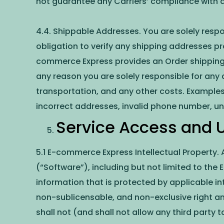
not guarantee any Carriers’ compliance with a
4.4. Shippable Addresses. You are solely resp
obligation to verify any shipping addresses pr
commerce Express provides an Order shipping 
any reason you are solely responsible for any a
transportation, and any other costs. Examples 
incorrect addresses, invalid phone number, un
Service Access and Ut
5.1 E-commerce Express Intellectual Property.
(“Software”), including but not limited to th
information that is protected by applicable i
non-sublicensable, and non-exclusive right and
shall not (and shall not allow any third party 