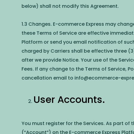
below) shall not modify this Agreement.
1.3 Changes. E-commerce Express may change th
these Terms of Service are effective immediat
Platform or send you email notification of suc
charged by Carriers shall be effective three (3
after we provide Notice. Your use of the Servi
Fees. If any change to the Terms of Service, P
cancellation email to
info@ecommerce-expr
User Accounts.
You must register for the Services. As part of
(“Account”) on the E-commerce Express Platf