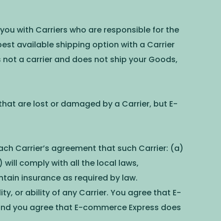
ou with Carriers who are responsible for the
est available shipping option with a Carrier
 not a carrier and does not ship your Goods,
 that are lost or damaged by a Carrier, but E-
ach Carrier’s agreement that such Carrier: (a)
will comply with all the local laws,
ntain insurance as required by law.
y, or ability of any Carrier. You agree that E-
es and you agree that E-commerce Express does