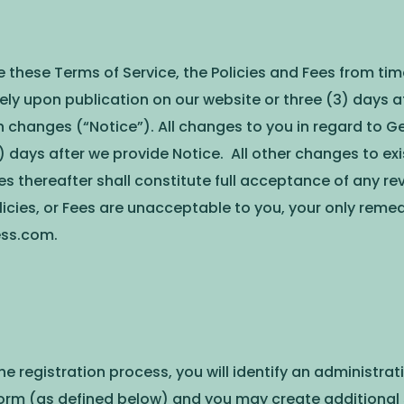
ese Terms of Service, the Policies and Fees from time 
ely upon publication on our website or three (3) days 
h changes (“Notice”). All changes to you in regard to G
) days after we provide Notice. All other changes to exi
ces thereafter shall constitute full acceptance of any r
olicies, or Fees are unacceptable to you, your only reme
ess.com
.
 the registration process, you will identify an adminis
orm (as defined below) and you may create additional 