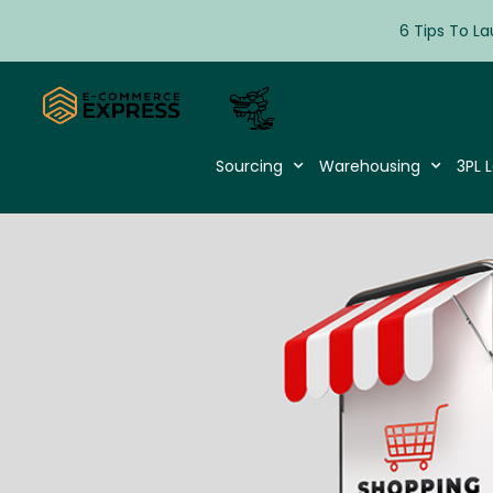
6 Tips To La
Sourcing
Warehousing
3PL L