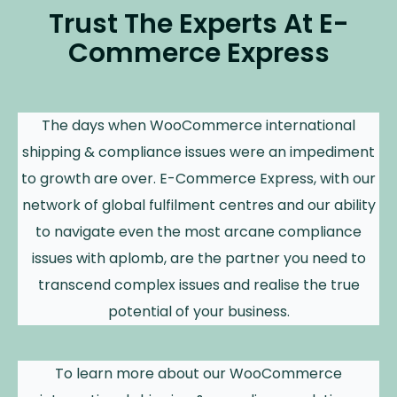
Trust The Experts At E-
Commerce Express
The days when WooCommerce international
shipping & compliance issues were an impediment
to growth are over. E-Commerce Express, with our
network of global fulfilment centres and our ability
to navigate even the most arcane compliance
issues with aplomb, are the partner you need to
transcend complex issues and realise the true
potential of your business.
To learn more about our WooCommerce