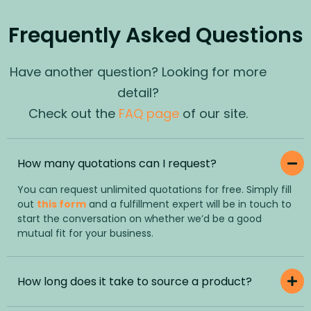
Frequently Asked Questions
Have another question? Looking for more
detail?
Check out the
FAQ page
of our site.
How many quotations can I request?
You can request unlimited quotations for free. Simply fill
out
this form
and a fulfillment expert will be in touch to
start the conversation on whether we’d be a good
mutual fit for your business.
How long does it take to source a product?