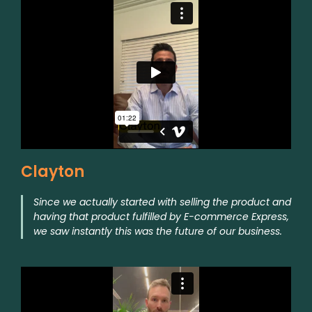
Clayton
Since we actually started with selling the product and
having that product fulfilled by E-commerce Express,
we saw instantly this was the future of our business.