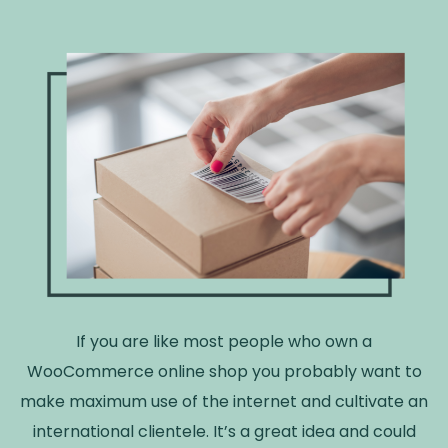
If you are like most people who own a
WooCommerce online shop you probably want to
make maximum use of the internet and cultivate an
international clientele. It’s a great idea and could