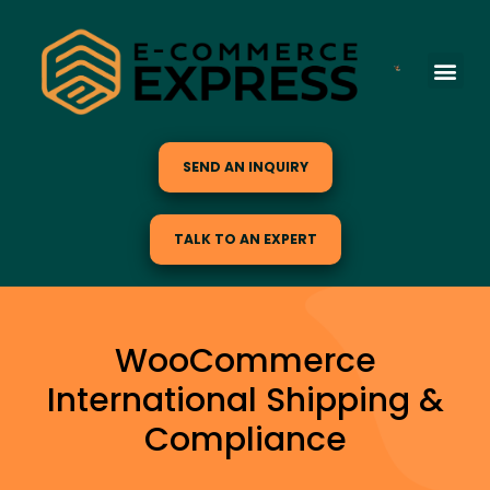
SEND AN INQUIRY
TALK TO AN EXPERT
WooCommerce
International Shipping &
Compliance