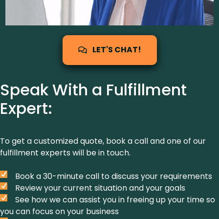
LET'S CHAT!
Speak With a Fulfillment
Expert:
To get a customized quote, book a call and one of our
fulfillment experts will be in touch.
Book a 30-minute call to discuss your requirements
Review your current situation and your goals
See how we can assist you in freeing up your time so
you can focus on your business