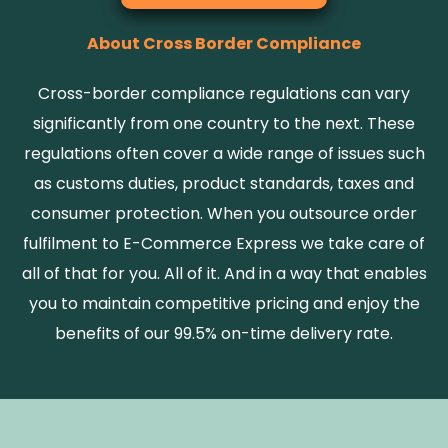
About Cross Border Compliance
Cross-border compliance regulations can vary
significantly from one country to the next. These
regulations often cover a wide range of issues such
as customs duties, product standards, taxes and
consumer protection. When you outsource order
fulfilment to E-Commerce Express we take care of
all of that for you. All of it. And in a way that enables
you to maintain competitive pricing and enjoy the
benefits of our 99.5% on-time delivery rate.