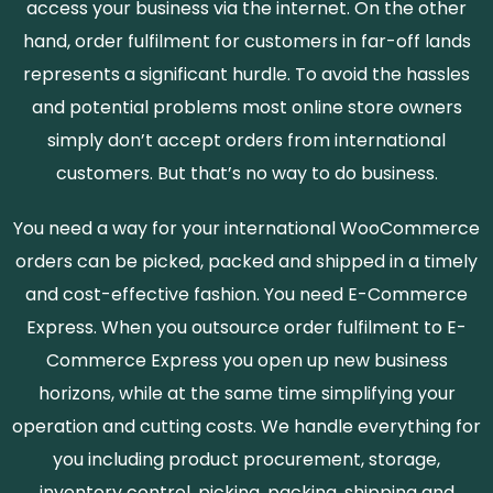
access your business via the internet. On the other
hand, order fulfilment for customers in far-off lands
represents a significant hurdle. To avoid the hassles
and potential problems most online store owners
simply don’t accept orders from international
customers. But that’s no way to do business.
You need a way for your international WooCommerce
orders can be picked, packed and shipped in a timely
and cost-effective fashion. You need E-Commerce
Express. When you outsource order fulfilment to E-
Commerce Express you open up new business
horizons, while at the same time simplifying your
operation and cutting costs. We handle everything for
you including product procurement, storage,
inventory control, picking, packing, shipping and