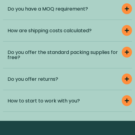
Do you have a MOQ requirement?
How are shipping costs calculated?
Do you offer the standard packing supplies for
free?
Do you offer returns?
How to start to work with you?