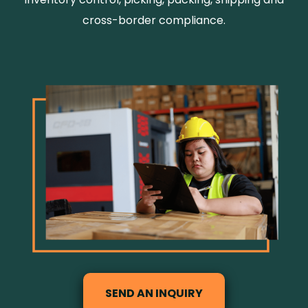
cross-border compliance.
SEND AN INQUIRY