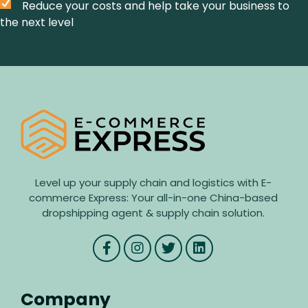
Reduce your costs and help take your business to
the next level
Level up your supply chain and logistics with E-
commerce Express: Your all-in-one China-based
dropshipping agent & supply chain solution.
Company