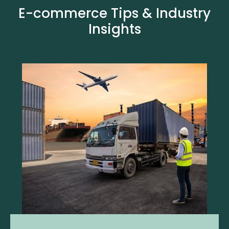
E-commerce Tips & Industry
Insights