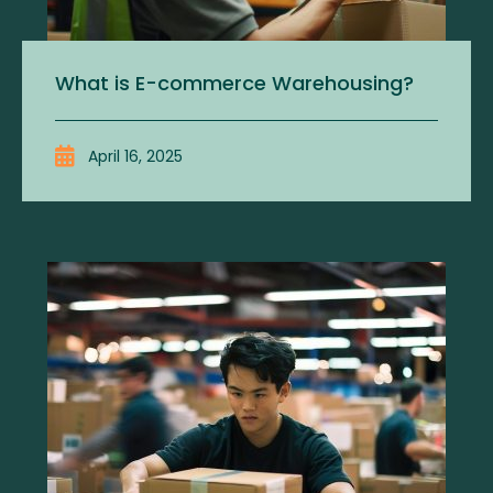
What is E-commerce Warehousing?
April 16, 2025