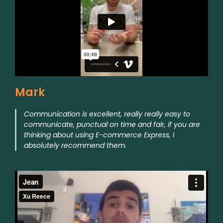
Mark
Communication is excellent, really really easy to
communicate, punctual on time and fair, if you are
thinking about using E-commerce Express, I
absolutely recommend them.