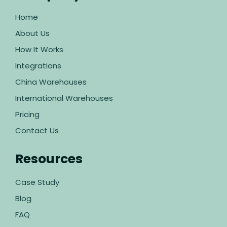
Home
About Us
How It Works
Integrations
China Warehouses
International Warehouses
Pricing
Contact Us
Resources
Case Study
Blog
FAQ