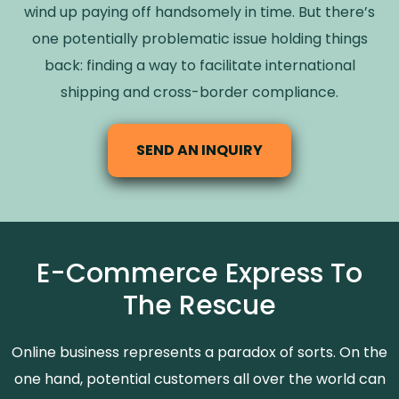
wind up paying off handsomely in time. But there’s
one potentially problematic issue holding things
back: finding a way to facilitate international
shipping and cross-border compliance.
SEND AN INQUIRY
E-Commerce Express To
The Rescue
Online business represents a paradox of sorts. On the
one hand, potential customers all over the world can