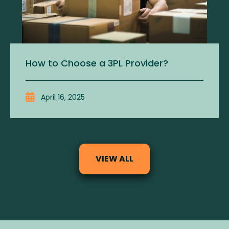
How to Choose a 3PL Provider?
April 16, 2025
VIEW ALL