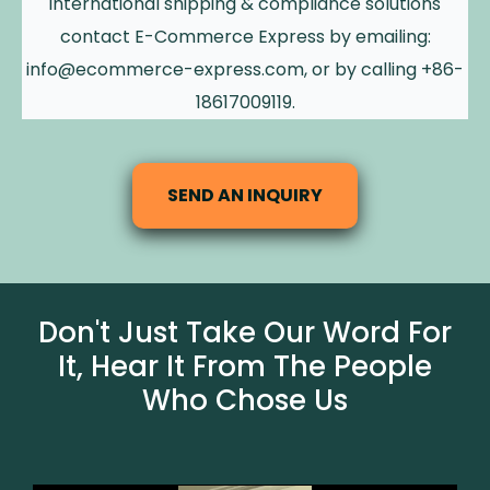
international shipping & compliance solutions
contact E-Commerce Express by emailing:
info@ecommerce-express.com
, or by calling +86-
18617009119.
SEND AN INQUIRY
Don't Just Take Our Word For
It, Hear It From The People
Who Chose Us