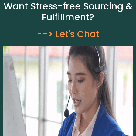
Want Stress-free Sourcing &
Fulfillment?
--> Let's Chat​