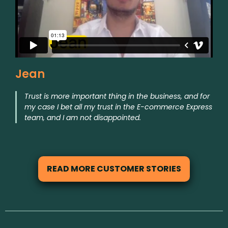
Jean
Trust is more important thing in the business, and for
my case I bet all my trust in the E-commerce Express
team, and I am not disappointed.
READ MORE CUSTOMER STORIES