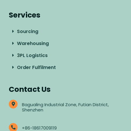
Services
Sourcing
Warehousing
3PL Logistics
Order Fulfilment
Contact Us
Bagualing Industrial Zone, Futian District,
Shenzhen
+86-18617009119