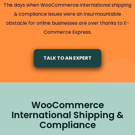
The days when WooCommerce international shipping
& compliance issues were an insurmountable
obstacle for online businesses are over thanks to E-
Commerce Express.
TALK TO AN EXPERT
WooCommerce
International Shipping &
Compliance