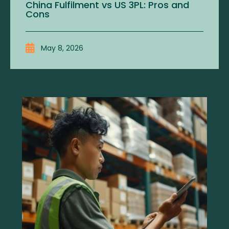
China Fulfilment vs US 3PL: Pros and
Cons
May 8, 2026