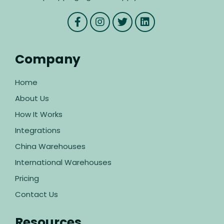
Company
Home
About Us
How It Works
Integrations
China Warehouses
International Warehouses
Pricing
Contact Us
Resources