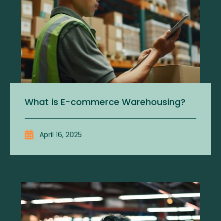
What is E-commerce Warehousing?
April 16, 2025