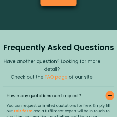
Frequently Asked Questions
Have another question? Looking for more
detail?
Check out the
FAQ page
of our site.
How many quotations can I request?
You can request unlimited quotations for free. Simply fill
out
this form
and a fulfillment expert will be in touch to
start the conversation on whether we’d be a good