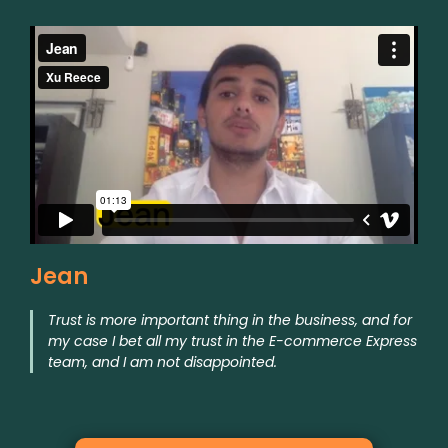
Jean
Trust is more important thing in the business, and for
my case I bet all my trust in the E-commerce Express
team, and I am not disappointed.