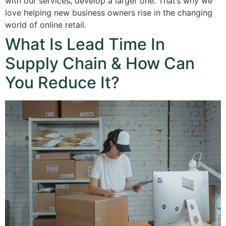
with our services, develop a larger one. That’s why we
love helping new business owners rise in the changing
world of online retail.
What Is Lead Time In
Supply Chain & How Can
You Reduce It?