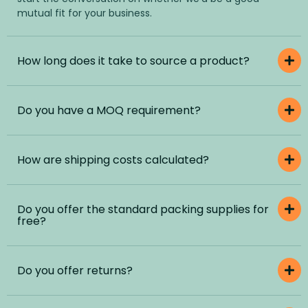
mutual fit for your business.
How long does it take to source a product?
Do you have a MOQ requirement?
How are shipping costs calculated?
Do you offer the standard packing supplies for
free?
Do you offer returns?