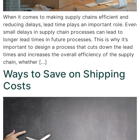
When it comes to making supply chains efficient and
reducing delays, lead time plays an important role. Even
small delays in supply chain processes can lead to
longer lead times in future processes. This is why it’s
important to design a process that cuts down the lead
times and increases the overall efficiency of the supply
chain, whether […]
Ways to Save on Shipping
Costs