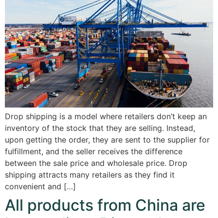
Drop shipping is a model where retailers don’t keep an
inventory of the stock that they are selling. Instead,
upon getting the order, they are sent to the supplier for
fulfillment, and the seller receives the difference
between the sale price and wholesale price. Drop
shipping attracts many retailers as they find it
convenient and […]
All products from China are