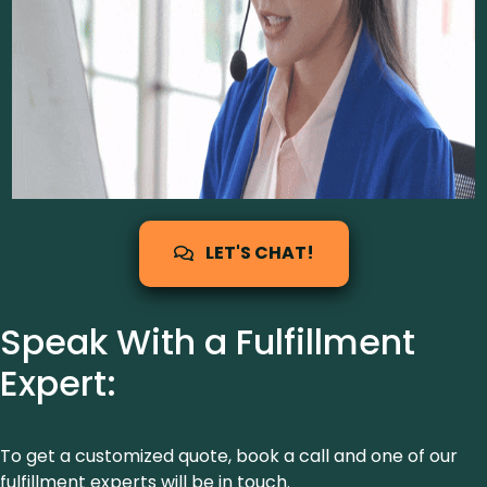
LET'S CHAT!
Speak With a Fulfillment
Expert:
To get a customized quote, book a call and one of our
fulfillment experts will be in touch.