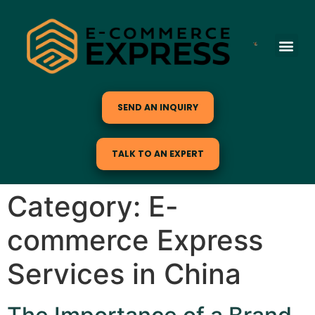
SEND AN INQUIRY
TALK TO AN EXPERT
Category:
E-
commerce Express
Services in China