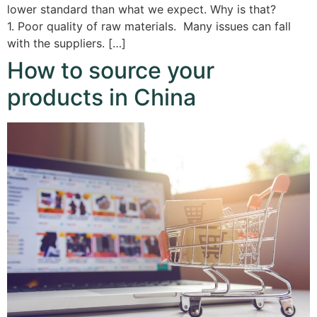
lower standard than what we expect. Why is that?
1. Poor quality of raw materials. Many issues can fall
with the suppliers. […]
How to source your
products in China