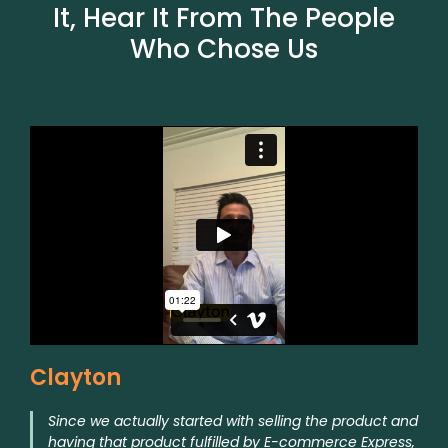
It, Hear It From The People
Who Chose Us
Clayton
Since we actually started with selling the product and
having that product fulfilled by E-commerce Express,