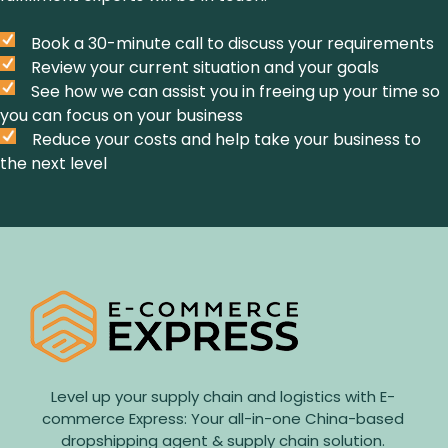
Book a 30-minute call to discuss your requirements
Review your current situation and your goals
See how we can assist you in freeing up your time so
you can focus on your business
Reduce your costs and help take your business to
the next level
Level up your supply chain and logistics with E-
commerce Express: Your all-in-one China-based
dropshipping agent & supply chain solution.