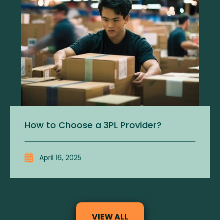
How to Choose a 3PL Provider?
April 16, 2025
VIEW ALL