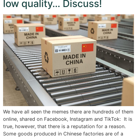
low quality… Discuss!
We have all seen the memes there are hundreds of them
online, shared on Facebook, Instagram and TikTok: It is
true, however, that there is a reputation for a reason.
Some goods produced in Chinese factories are of a