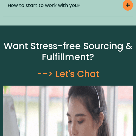
How to start to work with you?
Want Stress-free Sourcing &
Fulfillment?
--> Let's Chat​