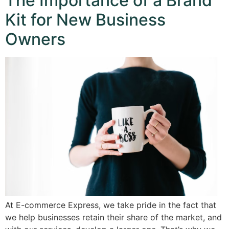
The Importance of a Brand
Kit for New Business
Owners
At E-commerce Express, we take pride in the fact that
we help businesses retain their share of the market, and