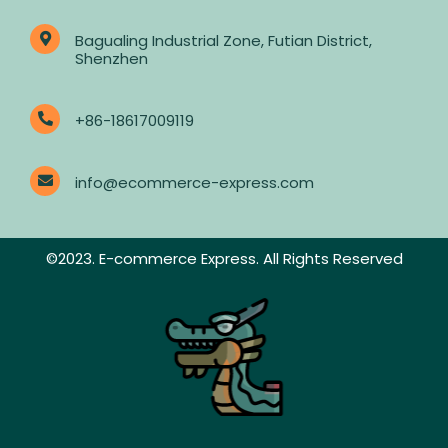
Bagualing Industrial Zone, Futian District,
Shenzhen
+86-18617009119
info@ecommerce-express.com
©2023. E-commerce Express. All Rights Reserved