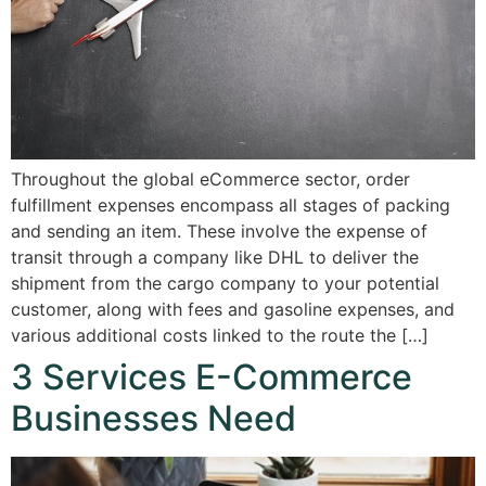
Throughout the global eCommerce sector, order
fulfillment expenses encompass all stages of packing
and sending an item. These involve the expense of
transit through a company like DHL to deliver the
shipment from the cargo company to your potential
customer, along with fees and gasoline expenses, and
various additional costs linked to the route the […]
3 Services E-Commerce
Businesses Need