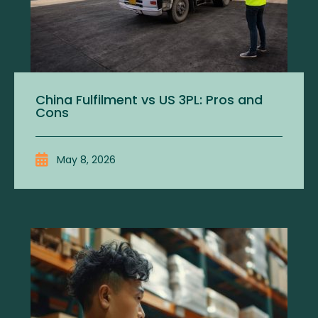
China Fulfilment vs US 3PL: Pros and
Cons
May 8, 2026