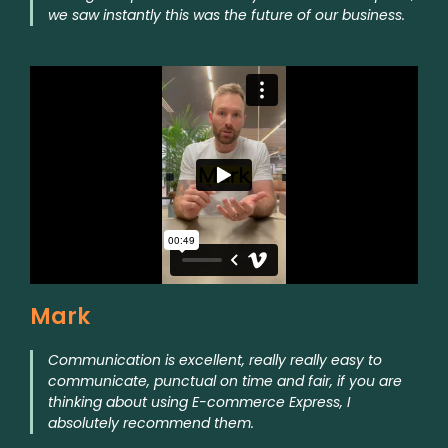
we saw instantly this was the future of our business.
Mark
Communication is excellent, really really easy to
communicate, punctual on time and fair, if you are
thinking about using E-commerce Express, I
absolutely recommend them.