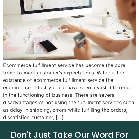
Ecommerce fulfillment service has become the core
trend to meet customer’s expectations. Without the
existence of ecommerce fulfillment service the
ecommerce industry could have seen a vast difference
in the functioning of business. There are several
disadvantages of not using the fulfillment services such
as delay in shipping, errors while fulfilling the orders,
dissatisfied customer, […]
Don't Just Take Our Word For