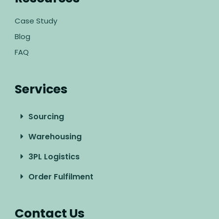
Case Study
Blog
FAQ
Services
Sourcing
Warehousing
3PL Logistics
Order Fulfilment
Contact Us