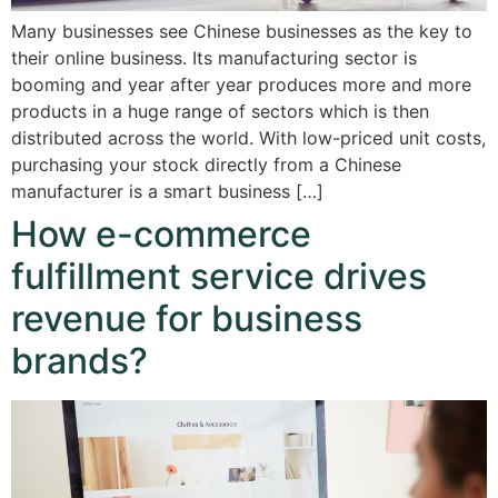
Many businesses see Chinese businesses as the key to
their online business. Its manufacturing sector is
booming and year after year produces more and more
products in a huge range of sectors which is then
distributed across the world. With low-priced unit costs,
purchasing your stock directly from a Chinese
manufacturer is a smart business […]
How e-commerce
fulfillment service drives
revenue for business
brands?