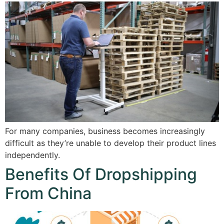
For many companies, business becomes increasingly
difficult as they’re unable to develop their product lines
independently.
Benefits Of Dropshipping
From China