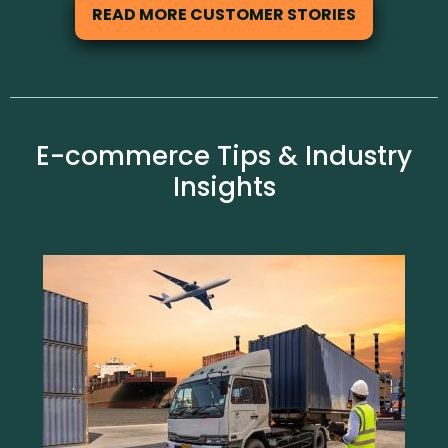
READ MORE CUSTOMER STORIES
E-commerce Tips & Industry
Insights