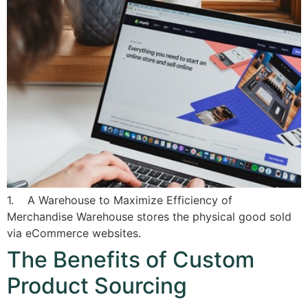
1. A Warehouse to Maximize Efficiency of
Merchandise Warehouse stores the physical good sold
via eCommerce websites.
The Benefits of Custom
Product Sourcing