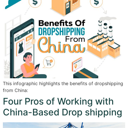
This infographic highlights the benefits of dropshipping
from China:
Four Pros of Working with
China-Based Drop shipping