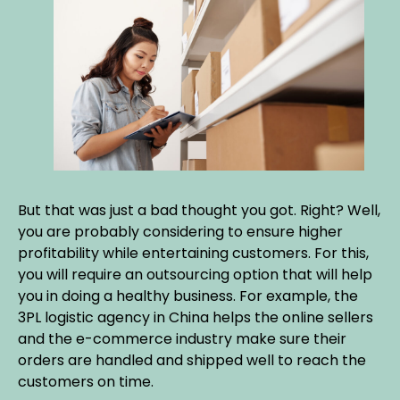
But that was just a bad thought you got. Right? Well,
you are probably considering to ensure higher
profitability while entertaining customers. For this,
you will require an outsourcing option that will help
you in doing a healthy business. For example, the
3PL logistic agency in China helps the online sellers
and the e-commerce industry make sure their
orders are handled and shipped well to reach the
customers on time.