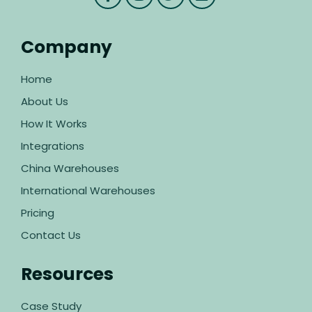
Company
Home
About Us
How It Works
Integrations
China Warehouses
International Warehouses
Pricing
Contact Us
Resources
Case Study