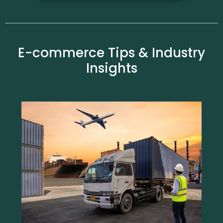
E-commerce Tips & Industry
Insights