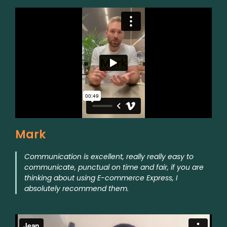
Mark
Communication is excellent, really really easy to
communicate, punctual on time and fair, if you are
thinking about using E-commerce Express, I
absolutely recommend them.