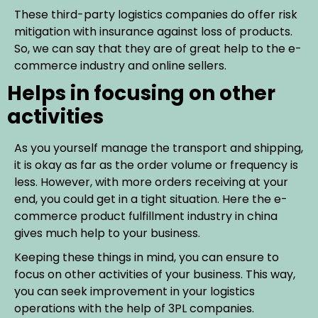
These third-party logistics companies do offer risk
mitigation with insurance against loss of products.
So, we can say that they are of great help to the e-
commerce industry and online sellers.
Helps in focusing on other
activities
As you yourself manage the transport and shipping,
it is okay as far as the order volume or frequency is
less. However, with more orders receiving at your
end, you could get in a tight situation. Here the e-
commerce product fulfillment industry in china
gives much help to your business.
Keeping these things in mind, you can ensure to
focus on other activities of your business. This way,
you can seek improvement in your logistics
operations with the help of 3PL companies.