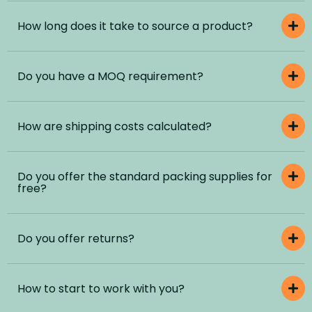
How long does it take to source a product?
Do you have a MOQ requirement?
How are shipping costs calculated?
Do you offer the standard packing supplies for
free?
Do you offer returns?
How to start to work with you?