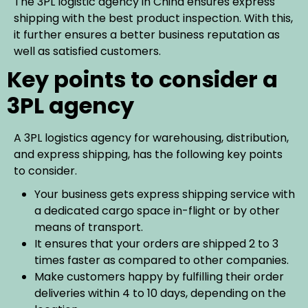
The 3PL logistic agency in China ensures express
shipping with the best product inspection. With this,
it further ensures a better business reputation as
well as satisfied customers.
Key points to consider a
3PL agency
A 3PL logistics agency for warehousing, distribution,
and express shipping, has the following key points
to consider.
Your business gets express shipping service with
a dedicated cargo space in-flight or by other
means of transport.
It ensures that your orders are shipped 2 to 3
times faster as compared to other companies.
Make customers happy by fulfilling their order
deliveries within 4 to 10 days, depending on the