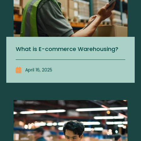
What is E-commerce Warehousing?
April 16, 2025