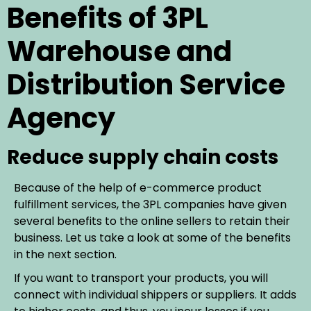
Benefits of 3PL
Warehouse and
Distribution Service
Agency
Reduce supply chain costs
Because of the help of e-commerce product
fulfillment services, the 3PL companies have given
several benefits to the online sellers to retain their
business. Let us take a look at some of the benefits
in the next section.
If you want to transport your products, you will
connect with individual shippers or suppliers. It adds