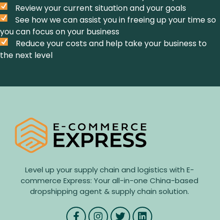
Review your current situation and your goals
See how we can assist you in freeing up your time so
you can focus on your business
Reduce your costs and help take your business to
the next level
Level up your supply chain and logistics with E-
commerce Express: Your all-in-one China-based
dropshipping agent & supply chain solution.