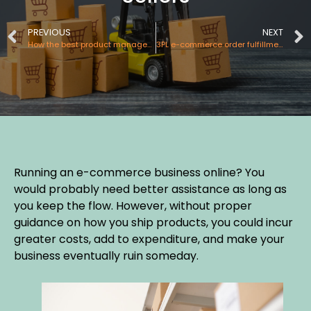
PREVIOUS
NEXT
How the best product management picking and packing process helps you?
3PL e-commerce order fulfillment services – A boon to the online selling industry
Running an e-commerce business online? You
would probably need better assistance as long as
you keep the flow. However, without proper
guidance on how you ship products, you could incur
greater costs, add to expenditure, and make your
business eventually ruin someday.