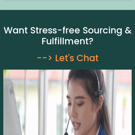
Want Stress-free Sourcing &
Fulfillment?
--> Let's Chat​