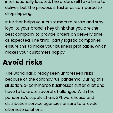
internationally located, the orders will take time to
deliver, but the process is faster as compared to
dropshipping.
It further helps your customers to retain and stay
loyal to your brand. They think that you are the
best company to provide orders on delivery time
as expected. The third-party logistic companies
ensure this to make your business profitable, which
makes your customers happy.
Avoid risks
The world has already seen unforeseen risks
because of the coronavirus pandemic. During this
situation, e-commerce businesses suffer a lot and
have to tolerate several challenges. With the
pandemic’s supply chain, 3PL warehouse and
distribution service agencies ensure to provide
alternate solutions.