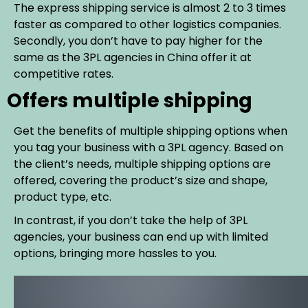
The express shipping service is almost 2 to 3 times
faster as compared to other logistics companies.
Secondly, you don’t have to pay higher for the
same as the 3PL agencies in China offer it at
competitive rates.
Offers multiple shipping
Get the benefits of multiple shipping options when
you tag your business with a 3PL agency. Based on
the client’s needs, multiple shipping options are
offered, covering the product’s size and shape,
product type, etc.
In contrast, if you don’t take the help of 3PL
agencies, your business can end up with limited
options, bringing more hassles to you.