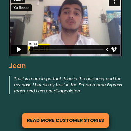
Jean
Trust is more important thing in the business, and for
my case I bet all my trust in the E-commerce Express
team, and I am not disappointed.
READ MORE CUSTOMER STORIES