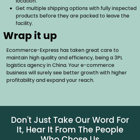
location.
Get multiple shipping options with fully inspected
products before they are packed to leave the
facility.
Wrap it up
Ecommerce-Express has taken great care to
maintain high quality and efficiency, being a 3PL
logistics agency in China. Your e-commerce
business will surely see better growth with higher
profitability and expand your reach.
Don't Just Take Our Word For
It, Hear It From The People
Who Chose Us