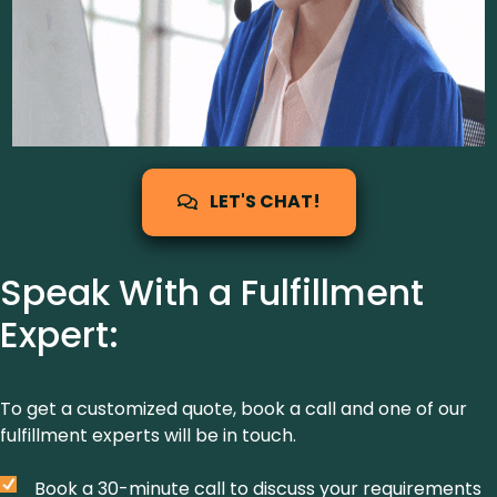
LET'S CHAT!
Speak With a Fulfillment
Expert:
To get a customized quote, book a call and one of our
fulfillment experts will be in touch.
Book a 30-minute call to discuss your requirements