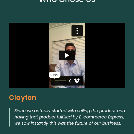
Clayton
Since we actually started with selling the product and
having that product fulfilled by E-commerce Express,
we saw instantly this was the future of our business.