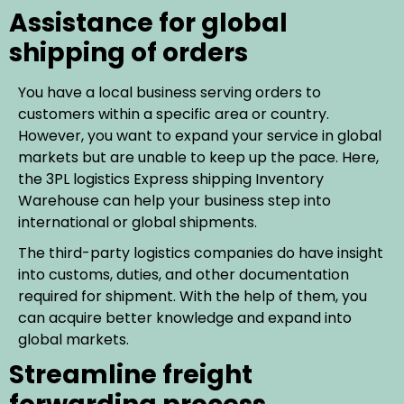
Assistance for global
shipping of orders
You have a local business serving orders to
customers within a specific area or country.
However, you want to expand your service in global
markets but are unable to keep up the pace. Here,
the 3PL logistics Express shipping Inventory
Warehouse can help your business step into
international or global shipments.
The third-party logistics companies do have insight
into customs, duties, and other documentation
required for shipment. With the help of them, you
can acquire better knowledge and expand into
global markets.
Streamline freight