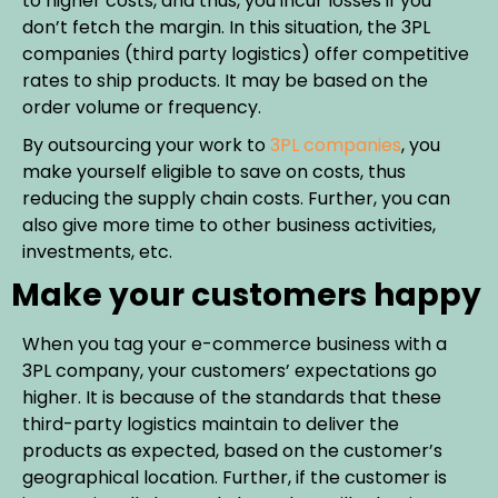
to higher costs, and thus, you incur losses if you
don’t fetch the margin. In this situation, the 3PL
companies (third party logistics) offer competitive
rates to ship products. It may be based on the
order volume or frequency.
By outsourcing your work to
3PL companies
, you
make yourself eligible to save on costs, thus
reducing the supply chain costs. Further, you can
also give more time to other business activities,
investments, etc.
Make your customers happy
When you tag your e-commerce business with a
3PL company, your customers’ expectations go
higher. It is because of the standards that these
third-party logistics maintain to deliver the
products as expected, based on the customer’s
geographical location. Further, if the customer is