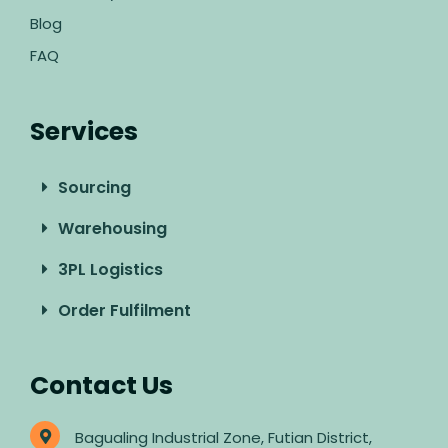
Blog
FAQ
Services
Sourcing
Warehousing
3PL Logistics
Order Fulfilment
Contact Us
Bagualing Industrial Zone, Futian District,