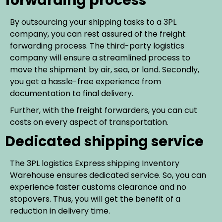
forwarding process
By outsourcing your shipping tasks to a 3PL
company, you can rest assured of the freight
forwarding process. The third-party logistics
company will ensure a streamlined process to
move the shipment by air, sea, or land. Secondly,
you get a hassle-free experience from
documentation to final delivery.
Further, with the freight forwarders, you can cut
costs on every aspect of transportation.
Dedicated shipping service
The 3PL logistics Express shipping Inventory
Warehouse ensures dedicated service. So, you can
experience faster customs clearance and no
stopovers. Thus, you will get the benefit of a
reduction in delivery time.