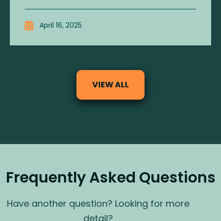
April 16, 2025
VIEW ALL
Frequently Asked Questions
Have another question? Looking for more
detail?