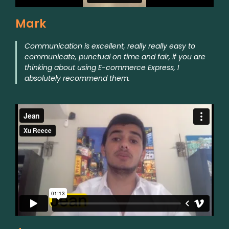
Mark
Communication is excellent, really really easy to
communicate, punctual on time and fair, if you are
thinking about using E-commerce Express, I
absolutely recommend them.