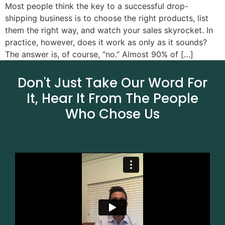
Most people think the key to a successful drop-
shipping business is to choose the right products, list
them the right way, and watch your sales skyrocket. In
practice, however, does it work as only as it sounds?
The answer is, of course, “no.” Almost 90% of […]
Don't Just Take Our Word For
It, Hear It From The People
Who Chose Us