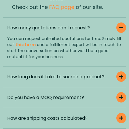
Check out the
FAQ page
of our site.
How many quotations can I request?
You can request unlimited quotations for free. Simply fill
out
this form
and a fulfillment expert will be in touch to
start the conversation on whether we’d be a good
mutual fit for your business.
How long does it take to source a product?
Do you have a MOQ requirement?
How are shipping costs calculated?