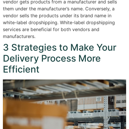
vendor gets products from a manufacturer and sells
them under the manufacturer’s name. Conversely, a
vendor sells the products under its brand name in
white-label dropshipping. White-label dropshipping
services are beneficial for both vendors and
manufacturers.
3 Strategies to Make Your
Delivery Process More
Efficient