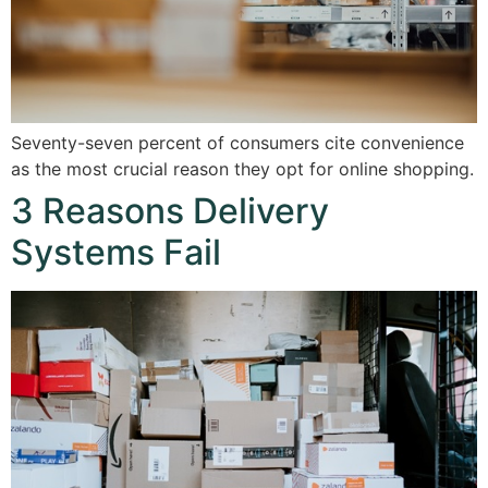
Seventy-seven percent of consumers cite convenience
as the most crucial reason they opt for online shopping.
3 Reasons Delivery
Systems Fail