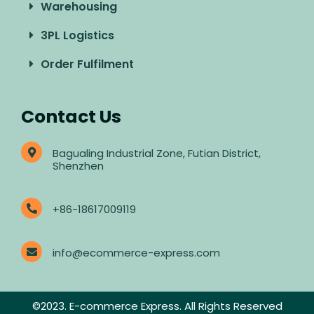
Warehousing
3PL Logistics
Order Fulfilment
Contact Us
Bagualing Industrial Zone, Futian District,
Shenzhen
+86-18617009119
info@ecommerce-express.com
©2023. E-commerce Express. All Rights Reserved