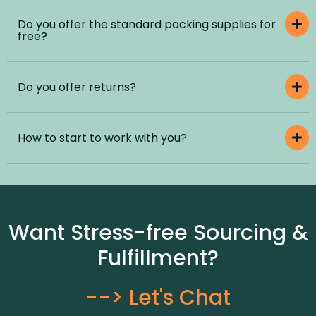
Do you offer the standard packing supplies for
free?
Do you offer returns?
How to start to work with you?
Want Stress-free Sourcing &
Fulfillment?
--> Let's Chat​