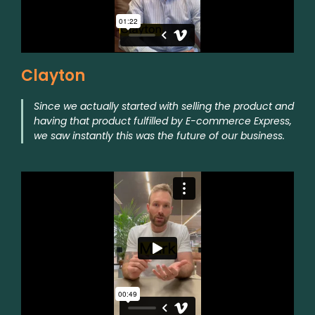
Clayton
Since we actually started with selling the product and
having that product fulfilled by E-commerce Express,
we saw instantly this was the future of our business.