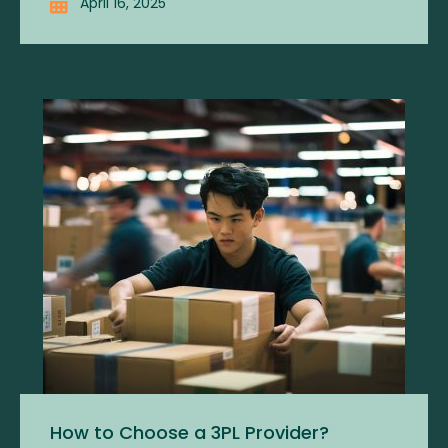
April 16, 2025
How to Choose a 3PL Provider?