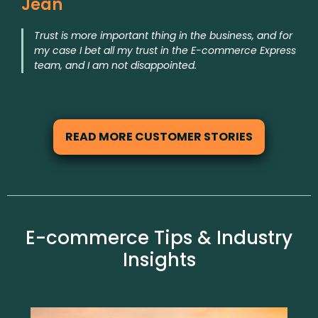
Jean
Trust is more important thing in the business, and for
my case I bet all my trust in the E-commerce Express
team, and I am not disappointed.
READ MORE CUSTOMER STORIES
E-commerce Tips & Industry
Insights