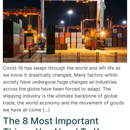
Covid-19 has swept through the world and left life as
we know it drastically changed. Many factors within
society have undergone huge changes as industries
across the globe have been forced to adapt. The
shipping industry is the ultimate backbone of global
trade, the world economy and the movement of goods
we have all come […]
The 8 Most Important