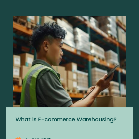
What is E-commerce Warehousing?