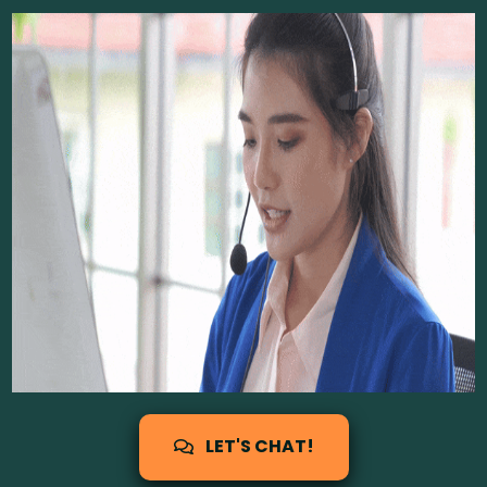
LET'S CHAT!