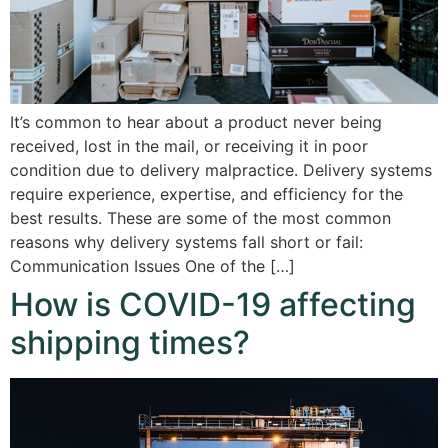
It’s common to hear about a product never being
received, lost in the mail, or receiving it in poor
condition due to delivery malpractice. Delivery systems
require experience, expertise, and efficiency for the
best results. These are some of the most common
reasons why delivery systems fall short or fail:
Communication Issues One of the […]
How is COVID-19 affecting
shipping times?