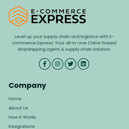
Level up your supply chain and logistics with E-
commerce Express: Your all-in-one China-based
dropshipping agent & supply chain solution.
Company
Home
About Us
How It Works
Integrations