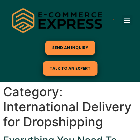
SEND AN INQUIRY
TALK TO AN EXPERT
Category:
International Delivery
for Dropshipping