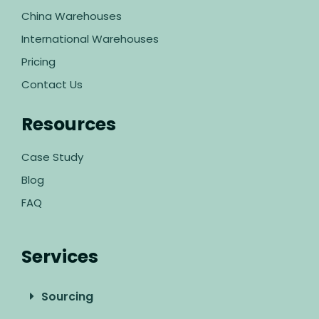
China Warehouses
International Warehouses
Pricing
Contact Us
Resources
Case Study
Blog
FAQ
Services
Sourcing