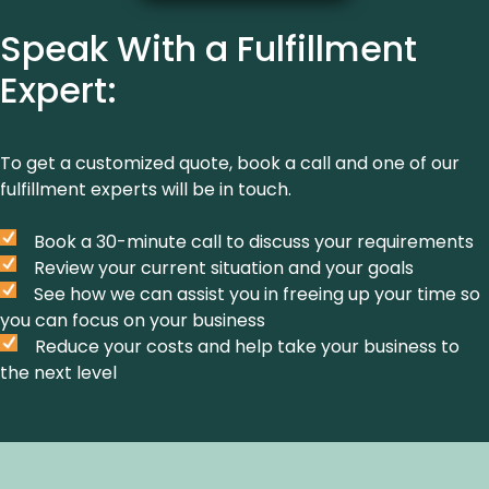
Speak With a Fulfillment
Expert:
To get a customized quote, book a call and one of our
fulfillment experts will be in touch.
Book a 30-minute call to discuss your requirements
Review your current situation and your goals
See how we can assist you in freeing up your time so
you can focus on your business
Reduce your costs and help take your business to
the next level