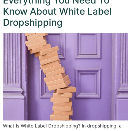
Everything You Need To
Know About White Label
Dropshipping
What Is White Label Dropshipping? In dropshipping, a