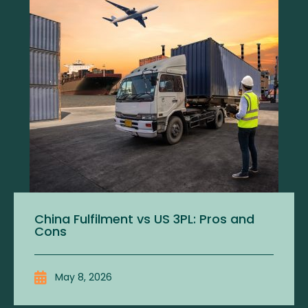
China Fulfilment vs US 3PL: Pros and
Cons
May 8, 2026