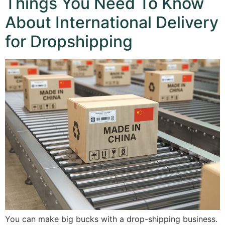
Things You Need To Know
About International Delivery
for Dropshipping
You can make big bucks with a drop-shipping business.