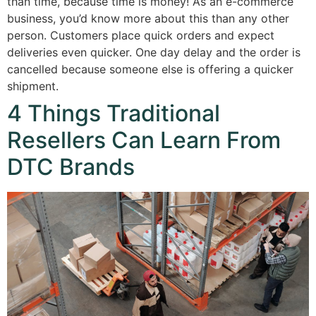
than time, because time is money! As an e-commerce
business, you’d know more about this than any other
person. Customers place quick orders and expect
deliveries even quicker. One day delay and the order is
cancelled because someone else is offering a quicker
shipment.
4 Things Traditional
Resellers Can Learn From
DTC Brands