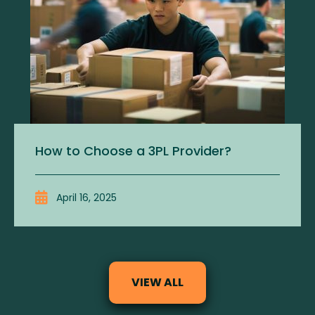
How to Choose a 3PL Provider?
April 16, 2025
VIEW ALL