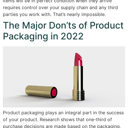
items will be in perfect condition when they arrive
requires control over your supply chain and any third
parties you work with. That’s nearly impossible.
The Major Don’ts of Product
Packaging in 2022
Product packaging plays an integral part in the success
of your product. Research shows that one-third of
purchase decisions are made based on the packaging,