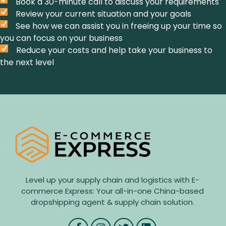
Book a 30-minute call to discuss your requirements
Review your current situation and your goals
See how we can assist you in freeing up your time so
you can focus on your business
Reduce your costs and help take your business to
the next level
Level up your supply chain and logistics with E-
commerce Express: Your all-in-one China-based
dropshipping agent & supply chain solution.