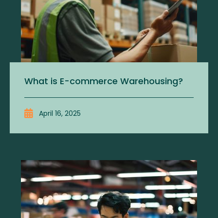
What is E-commerce Warehousing?
April 16, 2025