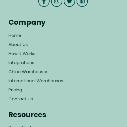
Company
Home
About Us
How It Works
Integrations
China Warehouses
International Warehouses
Pricing
Contact Us
Resources