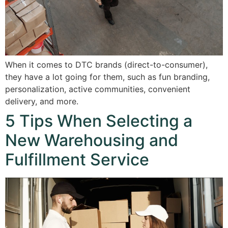
When it comes to DTC brands (direct-to-consumer),
they have a lot going for them, such as fun branding,
personalization, active communities, convenient
delivery, and more.
5 Tips When Selecting a
New Warehousing and
Fulfillment Service