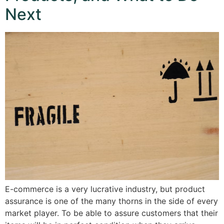
Next
E-commerce is a very lucrative industry, but product
assurance is one of the many thorns in the side of every
market player. To be able to assure customers that their