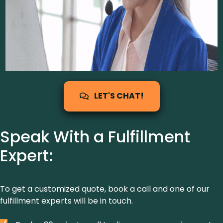
LET'S CHAT!
Speak With a Fulfillment
Expert:
To get a customized quote, book a call and one of our
fulfillment experts will be in touch.