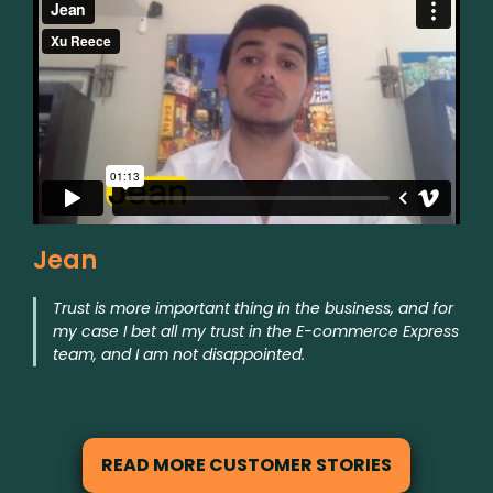
Jean
Trust is more important thing in the business, and for
my case I bet all my trust in the E-commerce Express
team, and I am not disappointed.
READ MORE CUSTOMER STORIES