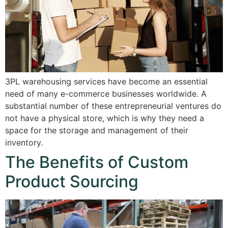
3PL warehousing services have become an essential
need of many e-commerce businesses worldwide. A
substantial number of these entrepreneurial ventures do
not have a physical store, which is why they need a
space for the storage and management of their
inventory.
The Benefits of Custom
Product Sourcing