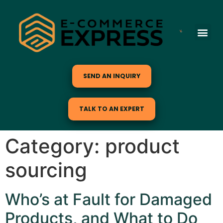
SEND AN INQUIRY
TALK TO AN EXPERT
Category:
product
sourcing
Who’s at Fault for Damaged
Products, and What to Do