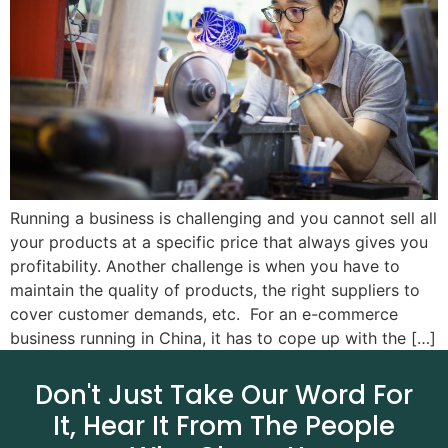
Running a business is challenging and you cannot sell all
your products at a specific price that always gives you
profitability. Another challenge is when you have to
maintain the quality of products, the right suppliers to
cover customer demands, etc. For an e-commerce
business running in China, it has to cope up with the […]
Don't Just Take Our Word For
It, Hear It From The People