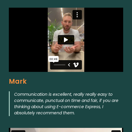
Mark
Communication is excellent, really really easy to
communicate, punctual on time and fair, if you are
thinking about using E-commerce Express, I
absolutely recommend them.