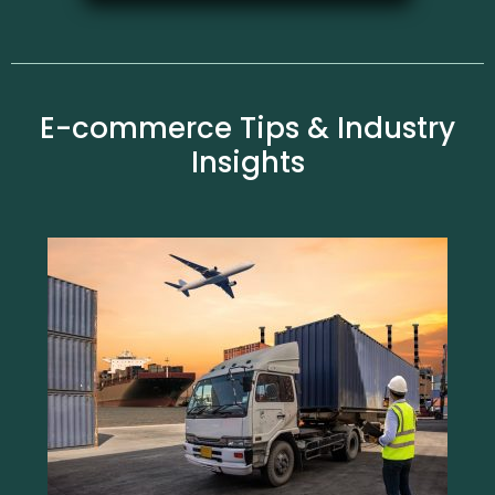
E-commerce Tips & Industry
Insights