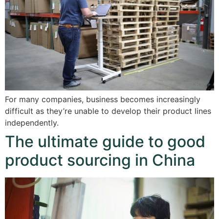
For many companies, business becomes increasingly
difficult as they’re unable to develop their product lines
independently.
The ultimate guide to good
product sourcing in China