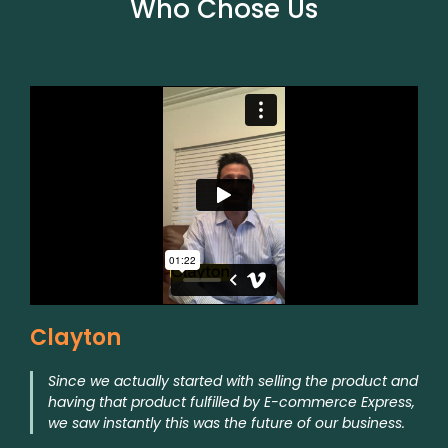
Who Chose Us
Clayton
Since we actually started with selling the product and
having that product fulfilled by E-commerce Express,
we saw instantly this was the future of our business.