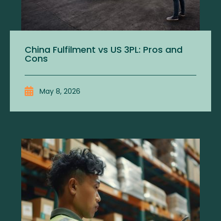
China Fulfilment vs US 3PL: Pros and
Cons
May 8, 2026