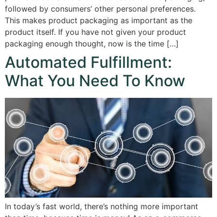
followed by consumers’ other personal preferences.
This makes product packaging as important as the
product itself. If you have not given your product
packaging enough thought, now is the time […]
Automated Fulfillment:
What You Need To Know
In today’s fast world, there’s nothing more important