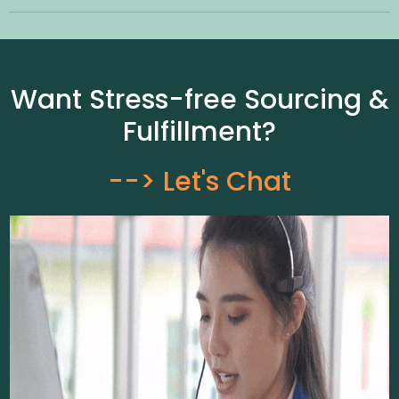
Want Stress-free Sourcing &
Fulfillment?
--> Let's Chat​