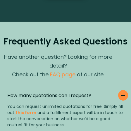
Frequently Asked Questions
Have another question? Looking for more
detail?
Check out the
FAQ page
of our site.
How many quotations can I request?
You can request unlimited quotations for free. Simply fill
out
this form
and a fulfillment expert will be in touch to
start the conversation on whether we’d be a good
mutual fit for your business.