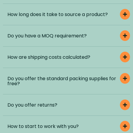
How long does it take to source a product?
Do you have a MOQ requirement?
How are shipping costs calculated?
Do you offer the standard packing supplies for
free?
Do you offer returns?
How to start to work with you?