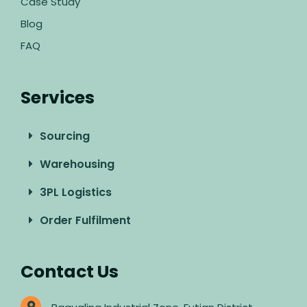
Case Study
Blog
FAQ
Services
Sourcing
Warehousing
3PL Logistics
Order Fulfilment
Contact Us