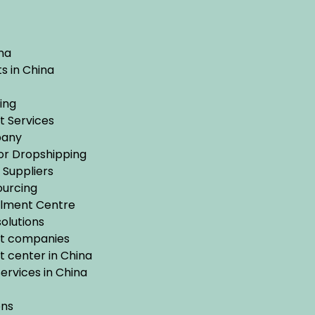
na
s in China
ing
t Services
pany
for Dropshipping
Suppliers
urcing
ilment Centre
olutions
nt companies
 center in China
rvices in China
ons