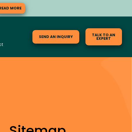
READ MORE
TALK TO AN
SEND AN INQUIRY
EXPERT
ct
Sitemap