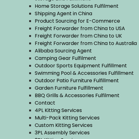
Home Storage Solutions Fulfilment
Shipping Agent in China
Product Sourcing for E-Commerce
Freight Forwarder from China to USA
Freight Forwarder from China to UK
Freight Forwarder from China to Australia
Alibaba Sourcing Agent
Camping Gear Fulfilment
Outdoor Sports Equipment Fulfillment
Swimming Pool & Accessories Fulfillment
Outdoor Patio Furniture Fulfillment
Garden Furniture Fulfillment
BBQ Grills & Accessories Fulfilment
Contact
4PL Kitting Services
Multi-Pack Kitting Services
Custom Kitting Services
3PL Assembly Services