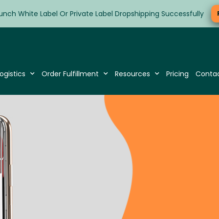
unch White Label Or Private Label Dropshipping Successfully
ogistics
Order Fulfillment
Resources
Pricing
Conta