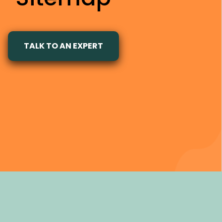
TALK TO AN EXPERT