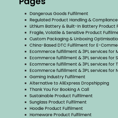
Pages
Dangerous Goods Fulfilment
Regulated Product Handling & Compliance
Lithium Battery & Built-In Battery Product 
Fragile, Volatile & Sensitive Product Fulfilm
Custom Packaging & Unboxing Optimisatio
China-Based DTC Fulfilment for E-Comme
Ecommerce fulfillment & 3PL services for
Ecommerce fulfillment & 3PL services for 
Ecommerce fulfillment & 3PL services for
Ecommerce fulfillment & 3PL services for
Gaming Industry Fulfilment
Alternative to AliExpress Dropshipping
Thank You For Booking A Call
Sustainable Product Fulfilment
Sunglass Product Fulfilment
Hoodie Product Fulfilment
Homeware Product Fulfilment