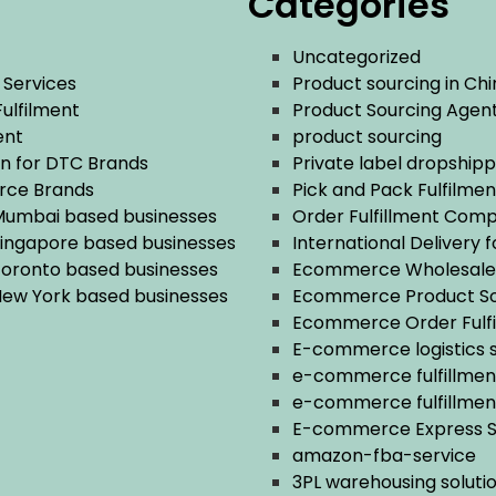
Categories
Uncategorized
 Services
Product sourcing in Chi
Fulfilment
Product Sourcing Agent
ent
product sourcing
n for DTC Brands
Private label dropshipp
rce Brands
Pick and Pack Fulfilmen
 Mumbai based businesses
Order Fulfillment Com
Singapore based businesses
International Delivery 
 Toronto based businesses
Ecommerce Wholesale 
 New York based businesses
Ecommerce Product So
Ecommerce Order Fulf
E-commerce logistics s
e-commerce fulfillme
e-commerce fulfillment
E-commerce Express Se
amazon-fba-service
3PL warehousing soluti