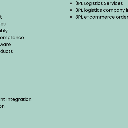
3PL Logistics Services
3PL logistics company i
t
3PL e-commerce order f
ces
bly
Compliance
tware
ducts
t Integration
on