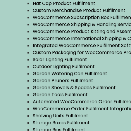
Hat Cap Product Fulfilment
Custom Merchandise Product Fulfilment
WooCommerce Subscription Box Fulfilmen
WooCommerce Shipping & Handling Servi
WooCommerce Product Kitting and Assem
WooCommerce International Shipping & 
Integrated WooCommerce Fulfilment Sof
Custom Packaging for WooCommerce Pro
Solar Lighting Fulfilment
Outdoor Lighting Fulfilment
Garden Watering Can Fulfilment
Garden Pruners Fulfilment
Garden Shovels & Spades Fulfilment
Garden Tools Fulfilment
Automated WooCommerce Order Fulfilmen
WooCommerce Order Fulfilment Integrati
Shelving Units Fulfilment
Storage Boxes Fulfilment
Storage Bins Fulfilment