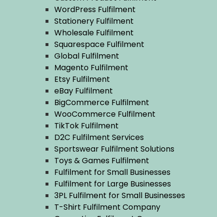
WordPress Fulfilment
Stationery Fulfilment
Wholesale Fulfilment
Squarespace Fulfilment
Global Fulfilment
Magento Fulfilment
Etsy Fulfilment
eBay Fulfilment
BigCommerce Fulfilment
WooCommerce Fulfilment
TikTok Fulfilment
D2C Fulfilment Services
Sportswear Fulfilment Solutions
Toys & Games Fulfilment
Fulfilment for Small Businesses
Fulfilment for Large Businesses
3PL Fulfilment for Small Businesses
T-Shirt Fulfilment Company