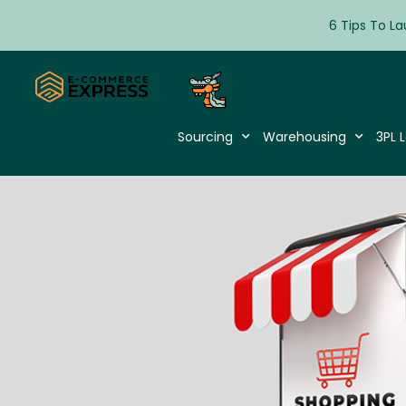
6 Tips To La
Sourcing
Warehousing
3PL L