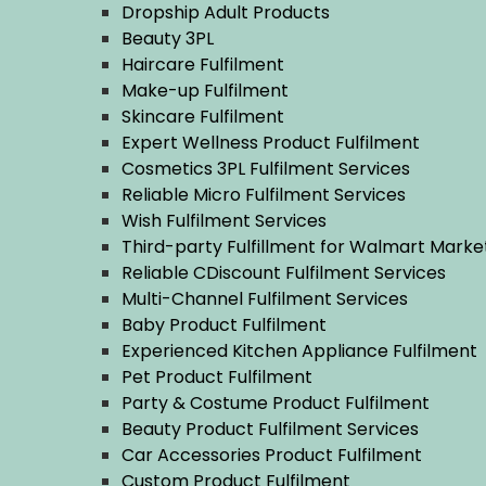
Dropship Adult Products
Beauty 3PL
Haircare Fulfilment
Make-up Fulfilment
Skincare Fulfilment
Expert Wellness Product Fulfilment
Cosmetics 3PL Fulfilment Services
Reliable Micro Fulfilment Services
Wish Fulfilment Services
Third-party Fulfillment for Walmart Mark
Reliable CDiscount Fulfilment Services
Multi-Channel Fulfilment Services
Baby Product Fulfilment
Experienced Kitchen Appliance Fulfilment
Pet Product Fulfilment
Party & Costume Product Fulfilment
Beauty Product Fulfilment Services
Car Accessories Product Fulfilment
Custom Product Fulfilment