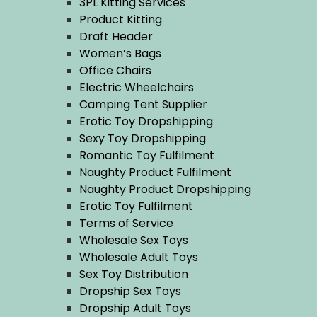
3PL Kitting Services
Product Kitting
Draft Header
Women’s Bags
Office Chairs
Electric Wheelchairs
Camping Tent Supplier
Erotic Toy Dropshipping
Sexy Toy Dropshipping
Romantic Toy Fulfilment
Naughty Product Fulfilment
Naughty Product Dropshipping
Erotic Toy Fulfilment
Terms of Service
Wholesale Sex Toys
Wholesale Adult Toys
Sex Toy Distribution
Dropship Sex Toys
Dropship Adult Toys