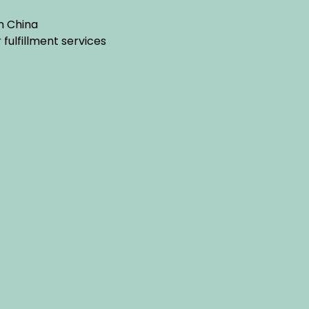
n China
ulfillment services